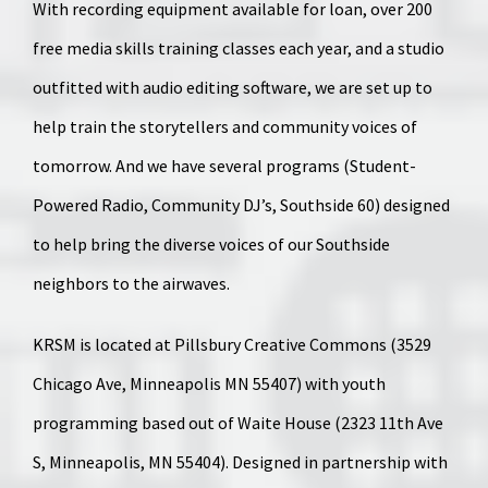
With recording equipment available for loan, over 200
free media skills training classes each year, and a studio
outfitted with audio editing software, we are set up to
help train the storytellers and community voices of
tomorrow. And we have several programs (Student-
Powered Radio, Community DJ’s, Southside 60) designed
to help bring the diverse voices of our Southside
neighbors to the airwaves.
KRSM is located at Pillsbury Creative Commons (3529
Chicago Ave, Minneapolis MN 55407) with youth
programming based out of Waite House (2323 11th Ave
S, Minneapolis, MN 55404). Designed in partnership with