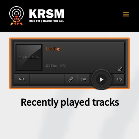
Skip
to
content
Recently played tracks