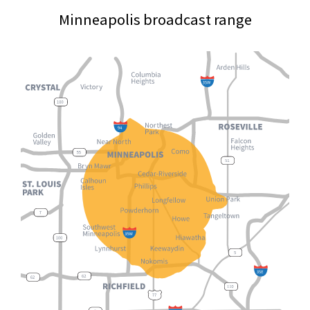
Minneapolis broadcast range