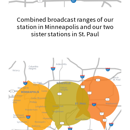
Combined broadcast ranges of our
station in Minneapolis and our two
sister stations in St. Paul