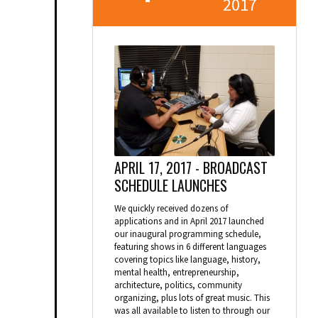
2017
APRIL 17, 2017 -
BROADCAST
SCHEDULE LAUNCHES
We quickly received dozens of
applications and in April 2017 launched
our inaugural programming schedule,
featuring shows in 6 different languages
covering topics like language, history,
mental health, entrepreneurship,
architecture, politics, community
organizing, plus lots of great music. This
was all available to listen to through our