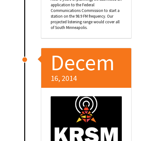
application to the Federal
Communications Commission to start a
station on the 98.9 FM frequency. Our
projected listening range would cover all
of South Minneapolis.
Decem
16, 2014