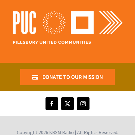
DONATE TO OUR MISSION
Copyright
2026 KRSM Radio | All Rights Reserved.