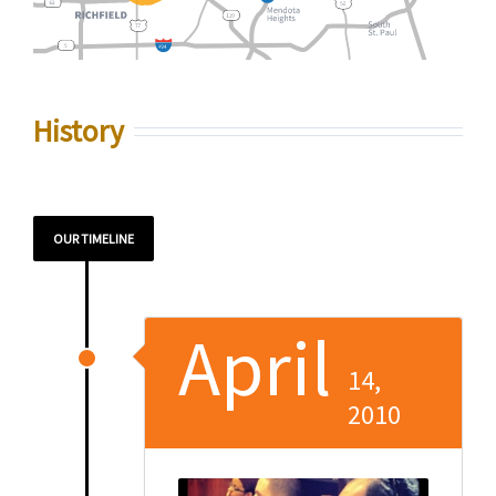
History
OUR TIMELINE
April
14,
2010