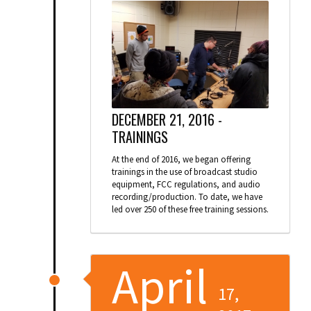
DECEMBER 21, 2016 -
TRAININGS
At the end of 2016, we began offering
trainings in the use of broadcast studio
equipment, FCC regulations, and audio
recording/production. To date, we have
led over 250 of these free training sessions.
April
17,