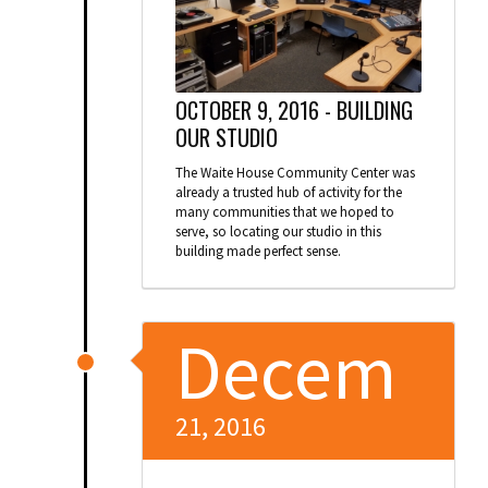
OCTOBER 9, 2016 -
BUILDING
OUR STUDIO
The Waite House Community Center was
already a trusted hub of activity for the
many communities that we hoped to
serve, so locating our studio in this
building made perfect sense.
Decem
21, 2016