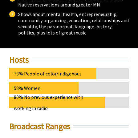
Native reservations around greater MN
Shows about mental health, entrepreneurship,
community organizing, education, relationships and
sexuality, the paranormal, language, history,
politics, plus lots of great music
Hosts
73% People of color/Indigenous
58% Women
80% No previous experience with
working in radio
Broadcast Ranges