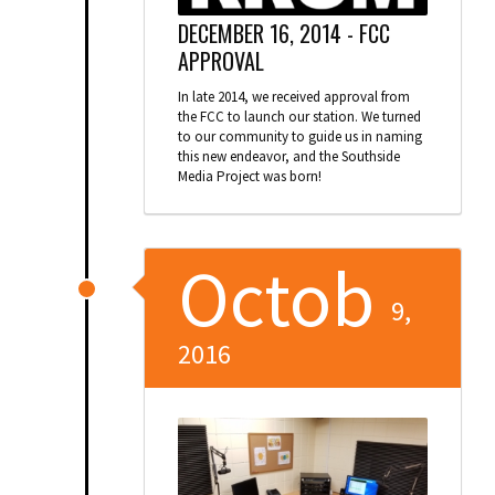
DECEMBER 16, 2014 -
FCC
APPROVAL
In late 2014, we received approval from
the FCC to launch our station. We turned
to our community to guide us in naming
this new endeavor, and the Southside
Media Project was born!
Octob
9,
2016