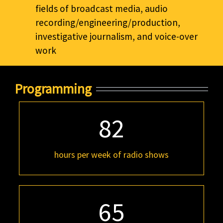
fields of broadcast media, audio
recording/engineering/production,
investigative journalism, and voice-over
work
Programming
82
hours per week of radio shows
65