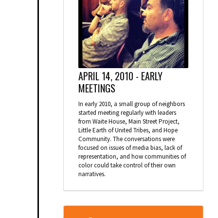
APRIL 14, 2010 -
EARLY
MEETINGS
In early 2010, a small group of neighbors
started meeting regularly with leaders
from Waite House, Main Street Project,
Little Earth of United Tribes, and Hope
Community. The conversations were
focused on issues of media bias, lack of
representation, and how communities of
color could take control of their own
narratives.