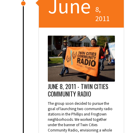
June
8,
2011
JUNE 8, 2011 -
TWIN CITIES
COMMUNITY RADIO
The group soon decided to pursue the
goal of launching two community radio
stations in the Phillips and Frogtown
neighborhoods. We worked together
under the banner of Twin Cities
Community Radio, envisioning a whole