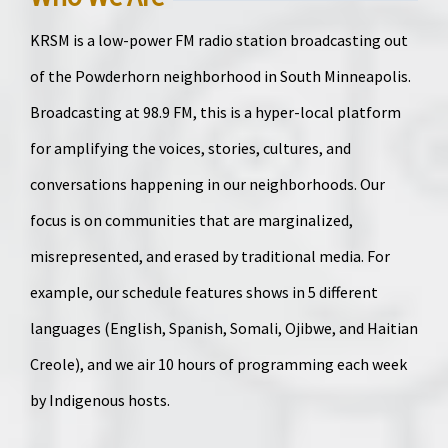
KRSM is a low-power FM radio station broadcasting out
of the Powderhorn neighborhood in South Minneapolis.
Broadcasting at 98.9 FM, this is a hyper-local platform
for amplifying the voices, stories, cultures, and
conversations happening in our neighborhoods. Our
focus is on communities that are marginalized,
misrepresented, and erased by traditional media. For
example, our schedule features shows in 5 different
languages (English, Spanish, Somali, Ojibwe, and Haitian
Creole), and we air 10 hours of programming each week
by Indigenous hosts.