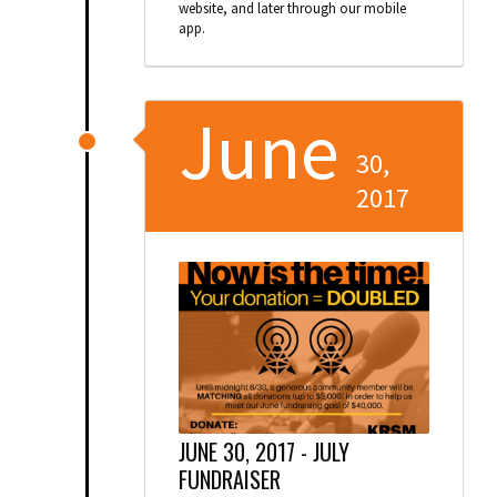
website, and later through our mobile
app.
June
30,
2017
JUNE 30, 2017 -
JULY
FUNDRAISER