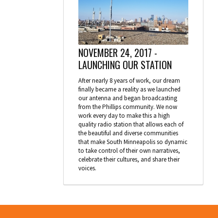
NOVEMBER 24, 2017 -
LAUNCHING OUR STATION
After nearly 8 years of work, our dream
finally became a reality as we launched
our antenna and began broadcasting
from the Phillips community. We now
work every day to make this a high
quality radio station that allows each of
the beautiful and diverse communities
that make South Minneapolis so dynamic
to take control of their own narratives,
celebrate their cultures, and share their
voices.