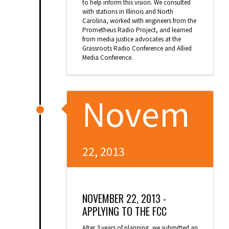
to help inform this vision. We consulted
with stations in Illinois and North
Carolina, worked with engineers from the
Prometheus Radio Project, and learned
from media justice advocates at the
Grassroots Radio Conference and Allied
Media Conference.
Novem
22, 2013
NOVEMBER 22, 2013 -
APPLYING TO THE FCC
After 3 years of planning, we submitted an