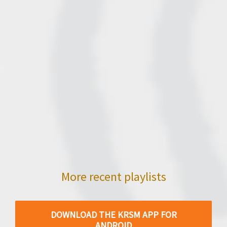
More recent playlists
DOWNLOAD THE KRSM APP FOR
ANDROID