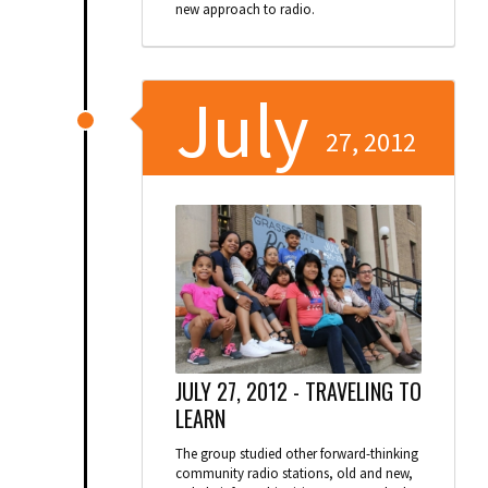
new approach to radio.
July
27, 2012
JULY 27, 2012 -
TRAVELING TO
LEARN
The group studied other forward-thinking
community radio stations, old and new,