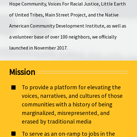
Hope Community, Voices For Racial Justice, Little Earth
of United Tribes, Main Street Project, and the Native
American Community Development Institute, as well as
a volunteer base of over 100 neighbors, we officially
launched in November 2017.
Mission
To provide a platform for elevating the
voices, narratives, and cultures of those
communities with a history of being
marginalized, misrepresented, and
erased by traditional media
To serve as an on-ramp to jobs in the