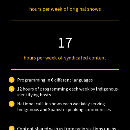
hours per week of original shows
17
hours per week of syndicated content
Programming in 6 different languages
12 hours of programming each week by Indigenous-
identifying hosts
National call-in shows each weekday serving
Indigenous and Spanish-speaking communities
Content shared with us from radio stations run by