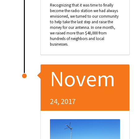
Recognizing that it was time to finally
become the radio station we had always
envisioned, we turned to our community
to help take the last step and raise the
money for our antenna. In one month,
we raised more than $40,000 from
hundreds of neighbors and local
businesses.
Novem
24, 2017