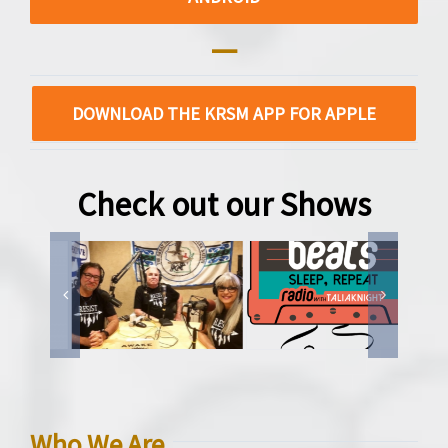
—
DOWNLOAD THE KRSM APP FOR APPLE
Check out our Shows
Who We Are