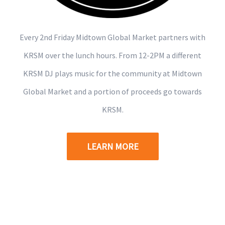
Every 2nd Friday Midtown Global Market partners with
KRSM over the lunch hours. From 12-2PM a different
KRSM DJ plays music for the community at Midtown
Global Market and a portion of proceeds go towards
KRSM.
LEARN MORE