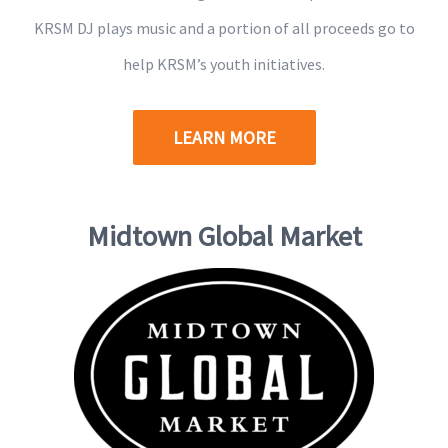
KRSM DJ plays music and a portion of all proceeds go to
help KRSM’s youth initiatives.
LEARN MORE
Midtown Global Market