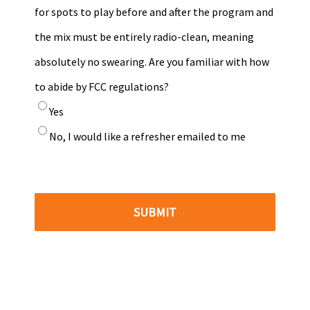
for spots to play before and after the program and
the mix must be entirely radio-clean, meaning
absolutely no swearing. Are you familiar with how
to abide by FCC regulations?
Yes
No, I would like a refresher emailed to me