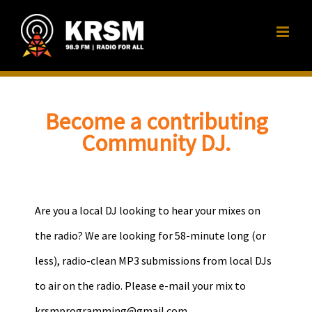
Skip
to
content
Become a contributing
Community DJ.
Are you a local DJ looking to hear your mixes on
the radio? We are looking for 58-minute long (or
less), radio-clean MP3 submissions from local DJs
to air on the radio. Please e-mail your mix to
krsmprogramming@gmail.com
.