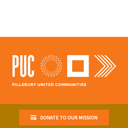
DONATE TO OUR MISSION