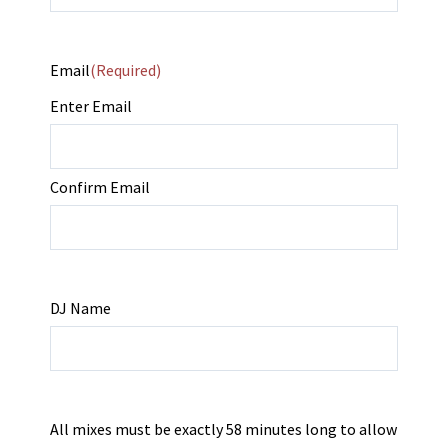
Email
(Required)
Enter Email
Confirm Email
DJ Name
All mixes must be exactly 58 minutes long to allow