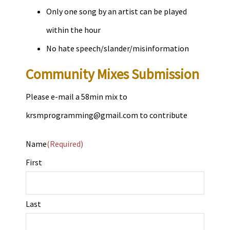
Only one song by an artist can be played
within the hour
No hate speech/slander/misinformation
Community Mixes Submission
Please e-mail a 58min mix to
krsmprogramming@gmail.com
to contribute
Name
(Required)
First
Last