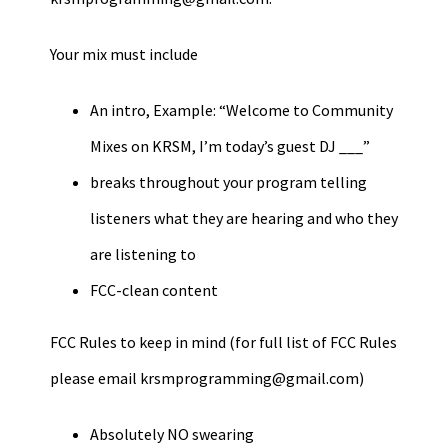
Your mix must include
An intro, Example: “Welcome to Community
Mixes on KRSM, I’m today’s guest DJ ___”
breaks throughout your program telling
listeners what they are hearing and who they
are listening to
FCC-clean content
FCC Rules to keep in mind (for full list of FCC Rules
please email
krsmprogramming@gmail.com
)
Absolutely NO swearing