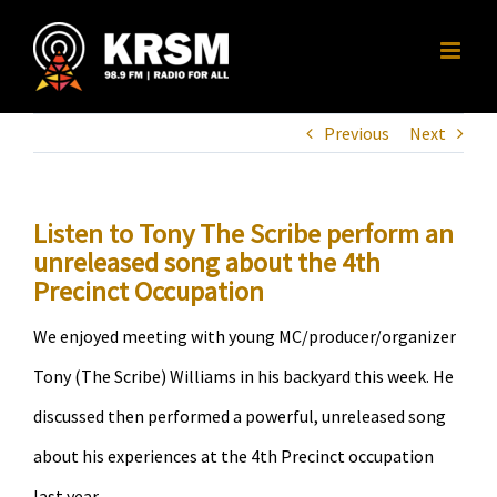
Skip
to
content
Previous
Next
Listen to Tony The Scribe perform an
unreleased song about the 4th
Precinct Occupation
We enjoyed meeting with young MC/producer/organizer
Tony (The Scribe) Williams in his backyard this week. He
discussed then performed a powerful, unreleased song
about his experiences at the 4th Precinct occupation
last year.