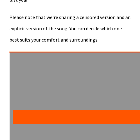
Please note that we’re sharing a censored version and an
explicit version of the song. You can decide which one
best suits your comfort and surroundings.