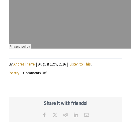
By
Andrea Pierre
|
August 12th, 2016
|
Listen to This!
,
on
Poetry
|
Comments Off
Listen
to
Tony
Share it with friends!
The
Facebook
X
Reddit
LinkedIn
Email
Scribe
perform