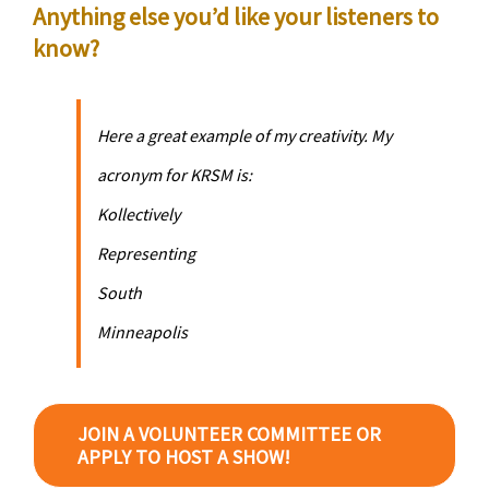
Anything else you’d like your listeners to
know?
Here a great example of my creativity. My
acronym for KRSM is:
K
ollectively
R
epresenting
S
outh
M
inneapolis
JOIN A VOLUNTEER COMMITTEE OR
APPLY TO HOST A SHOW!