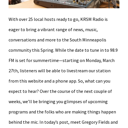
With over 25 local hosts ready to go, KRSM Radio is
eager to bring a vibrant range of news, music,
conversations and more to the South Minneapolis
community this Spring. While the date to tune in to 98.9
FM is set for summertime—starting on Monday, March
27th, listeners will be able to livestream our station
from this website and a phone app. So, what can you
expect to hear? Over the course of the next couple of
weeks, we’ll be bringing you glimpses of upcoming
programs and the folks who are making things happen
behind the mic. In today’s post, meet Gregory Fields and