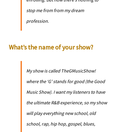
stop me from from my dream
profession.
What’s the name of your show?
My show is called
TheGMusicShow
!
where the ‘G’ stands for good (the Good
Music Show). I want my listeners to have
the ultimate R&B experience, so my show
will play everything new school, old
school, rap, hip hop, gospel, blues,