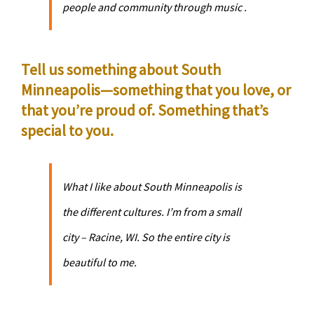
people and community through music .
Tell us something about South
Minneapolis—something that you love, or
that you’re proud of. Something that’s
special to you.
What I like about South Minneapolis is
the different cultures. I’m from a small
city – Racine, WI. So the entire city is
beautiful to me.