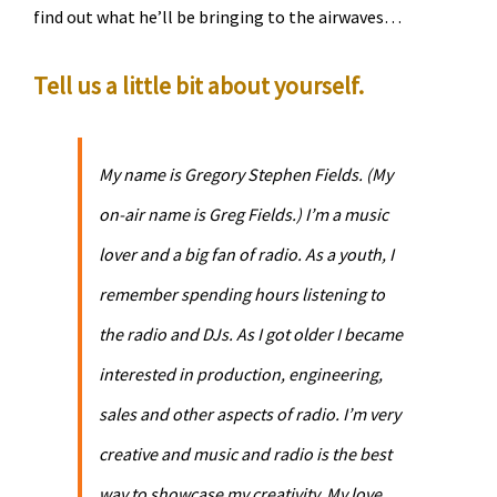
find out what he’ll be bringing to the airwaves…
Tell us a little bit about yourself.
My name is Gregory Stephen Fields. (My
on-air name is Greg Fields.) I’m a music
lover and a big fan of radio. As a youth, I
remember spending hours listening to
the radio and DJs. As I got older I became
interested in production, engineering,
sales and other aspects of radio. I’m very
creative and music and radio is the best
way to showcase my creativity. My love