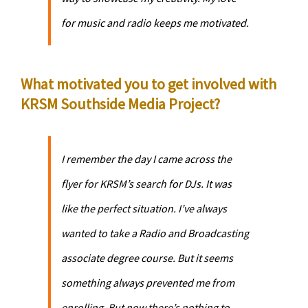
for music and radio keeps me motivated.
What motivated you to get involved with
KRSM Southside Media Project?
I remember the day I came across the
flyer for KRSM’s search for DJs. It was
like the perfect situation. I’ve always
wanted to take a Radio and Broadcasting
associate degree course. But it seems
something always prevented me from
enrolling. But now there’s nothing to