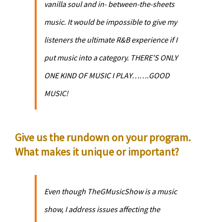
vanilla soul and in- between-the-sheets
music. It would be impossible to give my
listeners the ultimate R&B experience if I
put music into a category. THERE’S ONLY
ONE KIND OF MUSIC I PLAY…….GOOD
MUSIC!
Give us the rundown on your program.
What makes it unique or important?
Even though TheGMusicShow is a music
show, I address issues affecting the