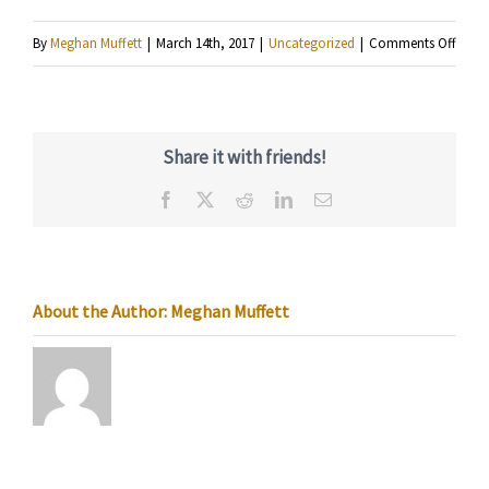
on
By
Meghan Muffett
|
March 14th, 2017
|
Uncategorized
|
Comments Off
KRSM
Radi
Host
Share it with friends!
Snaps
Facebook
X
Reddit
LinkedIn
Email
Grego
Fields
About the Author:
Meghan Muffett