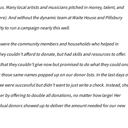
 Many local artists and musicians pitched in money, talent, and
ere). And without the dynamic team at Waite House and Pillsbury
 to run a campaign nearly this well.
 line were the community members and households who helped in
ey couldn’t afford to donate, but had skills and resources to offer.
h that they couldn’t give now but promised to do what they could on
 those same names popped up on our donor lists. In the last days o
e were successful but didn’t want to just write a check. Instead, sh
er by offering to double all donations, no matter how large! Her
vidual donors showed up to deliver the amount needed for our new