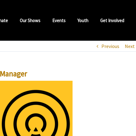
nate
Our Shows
Events
Youth
Get Involved
Previous
Next
 Manager