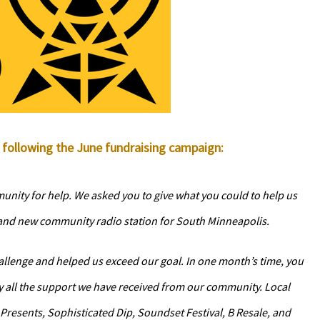
following the June fundraising campaign:
unity for help. We asked you to give what you could to help us
rand new community radio station for South Minneapolis.
allenge and helped us exceed our goal. In one month’s time, you
y all the support we have received from our community. Local
Presents, Sophisticated Dip, Soundset Festival, B Resale, and