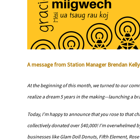
A message from Station Manager Brendan Kelly 
At the beginning of this month, we turned to our comm
realize a dream 5 years in the making—launching a b
Today, I’m happy to announce that you rose to that ch
collectively donated over $40,000! I’m overwhelmed b
businesses like Glam Doll Donuts, Fifth Element, Rose 