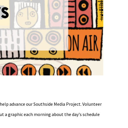
 help advance our Southside Media Project. Volunteer
 out a graphic each morning about the day's schedule