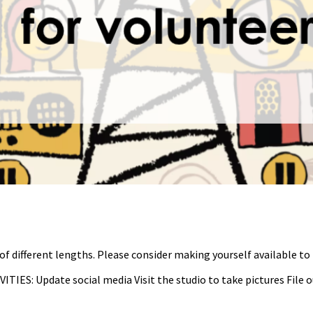
of different lengths. Please consider making yourself available to
VITIES: Update social media Visit the studio to take pictures File