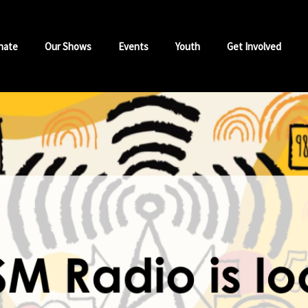
nate
Our Shows
Events
Youth
Get Involved