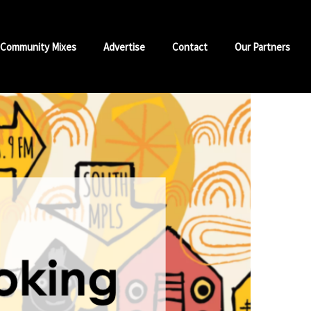
Community Mixes
Advertise
Contact
Our Partners