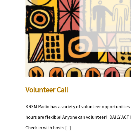
Volunteer Call
KRSM Radio has a variety of volunteer opportunities 
hours are flexible! Anyone can volunteer! DAILY ACTI
Check in with hosts [...]