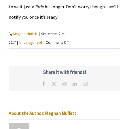
to wait just a
little
bit longer. Don’t worry though—we’ll
notify you once it’s ready!
By
Meghan Muffett
|
September 21st,
on
2017
|
Uncategorized
|
Comments Off
KRSM
app
now
Share it with friends!
available
Facebook
X
Reddit
LinkedIn
Email
for
Android
About the Author:
Meghan Muffett