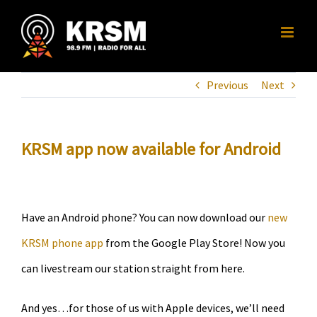
Skip
to
content
Previous
Next
KRSM app now available for Android
Have an Android phone? You can now download our
new
KRSM phone app
from the Google Play Store! Now you
can livestream our station straight from here.
And yes…for those of us with Apple devices, we’ll need