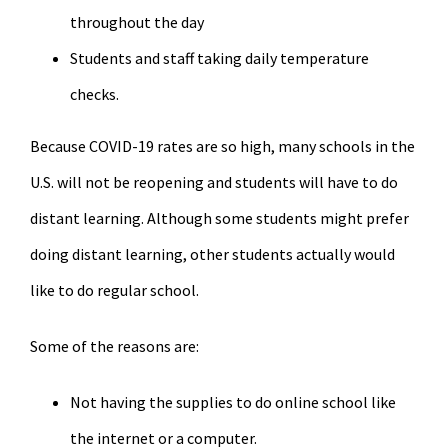
throughout the day
Students and staff taking daily temperature
checks.
Because COVID-19 rates are so high, many schools in the
U.S. will not be reopening and students will have to do
distant learning. Although some students might prefer
doing distant learning, other students actually would
like to do regular school.
Some of the reasons are:
Not having the supplies to do online school like
the internet or a computer.