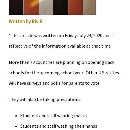
Written by Ris. B
*This article was written on Friday July 24, 2020 and is
reflective of the information available at that time
More than 70 countries are planning on opening back
schools for the upcoming school year. Other U.S. states
will have surveys and polls for parents to vote.
They will also be taking precautions:
Students and staff wearing masks
Students and staff washing their hands