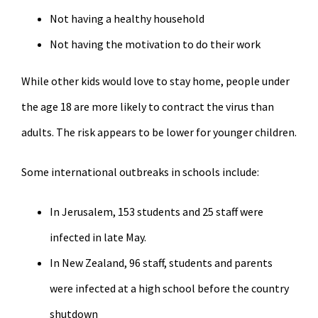
Not having a healthy household
Not having the motivation to do their work
While other kids would love to stay home, people under
the age 18 are more likely to contract the virus than
adults. The risk appears to be lower for younger children.
Some international outbreaks in schools include:
In Jerusalem, 153 students and 25 staff were
infected in late May.
In New Zealand, 96 staff, students and parents
were infected at a high school before the country
shutdown