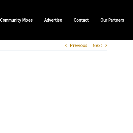
Community Mixes
Advertise
Contact
Our Partners
Previous
Next