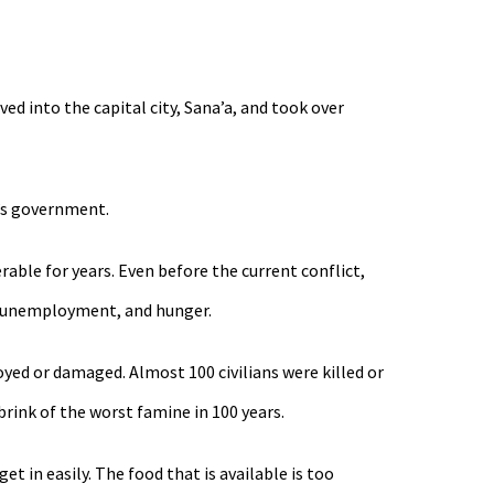
ed into the capital city, Sana’a, and took over
i’s government.
able for years. Even before the current conflict,
t, unemployment, and hunger.
yed or damaged. Almost 100 civilians were killed or
rink of the worst famine in 100 years.
 in easily. The food that is available is too