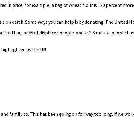
red in price, for example, a bag of wheat flour is 120 percent more
isis on earth. Some ways you can help is by donating. The United
n for thousands of displaced people. About 3.6 million people hav
 highlighted by the UN:
s and family to. This has been going on for way too long, if we wo