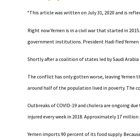
*This article was written on July 31, 2020 and is refl
Right now Yemen is in a civil war that started in 201
government institutions. President Hadi fled Yemen s
Shortly after a coalition of states led by Saudi Ara
The conflict has only gotten worse, leaving Yemen th
around half of the population lived in poverty. Th
Outbreaks of COVID-19 and cholera are ongoing due to
injured every week in 2018. Approximately 17 million 
Yemen imports 90 percent of its food supply. Because 