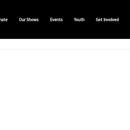
nate
Our Shows
Events
Youth
Get Involved