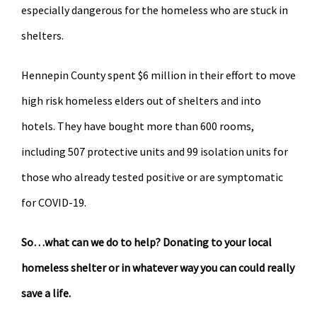
especially dangerous for the homeless who are stuck in
shelters.
Hennepin County spent $6 million in their effort to move
high risk homeless elders out of shelters and into
hotels. They have bought more than 600 rooms,
including 507 protective units and 99 isolation units for
those who already tested positive or are symptomatic
for COVID-19.
So…what can we do to help? Donating to your local
homeless shelter or in whatever way you can could really
save a life.