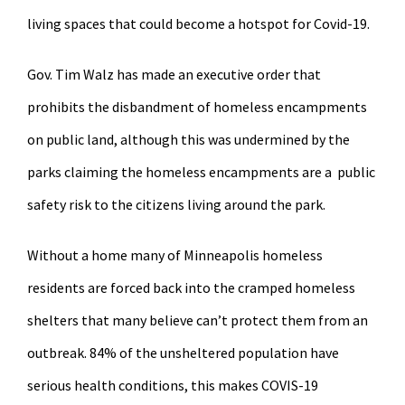
living spaces that could become a hotspot for Covid-19.
Gov. Tim Walz has made an executive order that
prohibits the disbandment of homeless encampments
on public land, although this was undermined by the
parks claiming the homeless encampments are a public
safety risk to the citizens living around the park.
Without a home many of Minneapolis homeless
residents are forced back into the cramped homeless
shelters that many believe can’t protect them from an
outbreak. 84% of the unsheltered population have
serious health conditions, this makes COVIS-19