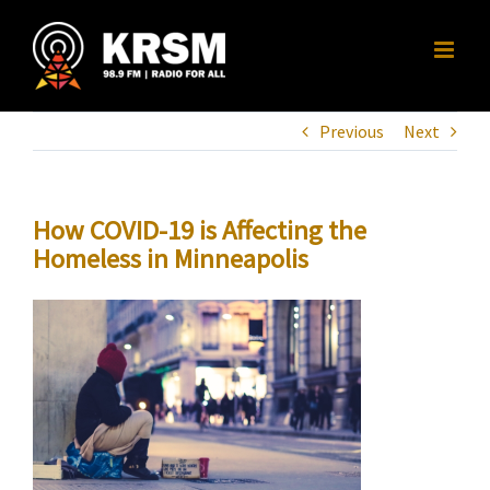
Skip
to
content
Previous
Next
How COVID-19 is Affecting the
Homeless in Minneapolis