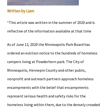
Written by Liam
*This article was written in the summer of 2020 and is
reflective of the information available at that time
As of June 12, 2020 the Minneapolis Park Board has
ordered an eviction notice to the hundreds of homeless
campers living at Powderhorn park. The City of
Minneapolis, Hennepin County and other public,
nonprofit and outreach partners approach homeless
encampments with the belief that encampments
represent serious health and safety risks for the
homeless living within them, due to the densely crowded