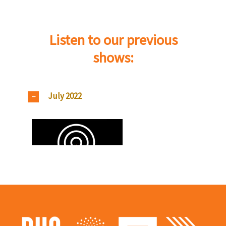
Listen to our previous
shows:
July 2022