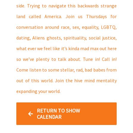
side. Trying to navigate this backwards strange
land called America. Join us Thursdays for
conversation around race, sex, equality, LGBTQ,
dating, Aliens ghosts, spirituality, social justice,
what ever we feel like it’s kinda mad max out here
so we’ve plenty to talk about. Tune in! Call in!
Come listen to some stellar, rad, bad babes from
out of this world. Join the hive mind mentality
expanding your world.
RETURN TO SHOW
CALENDAR