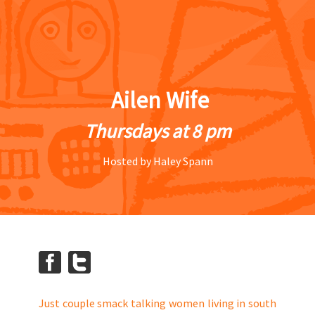
Ailen Wife
Thursdays at 8 pm
Hosted by Haley Spann
Just couple smack talking women living in south