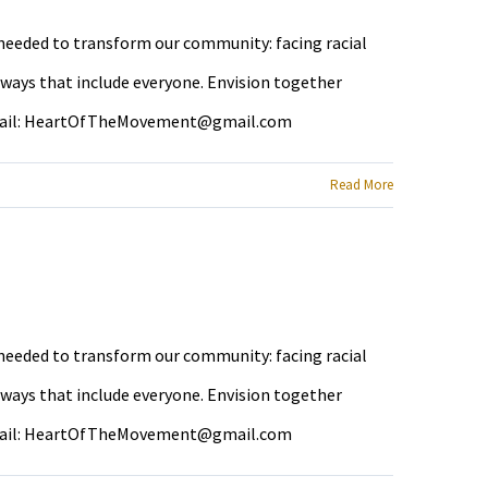
e needed to transform our community: facing racial
 ways that include everyone. Envision together
ail:
HeartOfTheMovement@gmail.com
Read More
e needed to transform our community: facing racial
 ways that include everyone. Envision together
ail:
HeartOfTheMovement@gmail.com