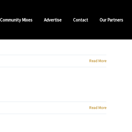
Community Mixes
Advertise
Contact
Our Partners
Read More
Read More