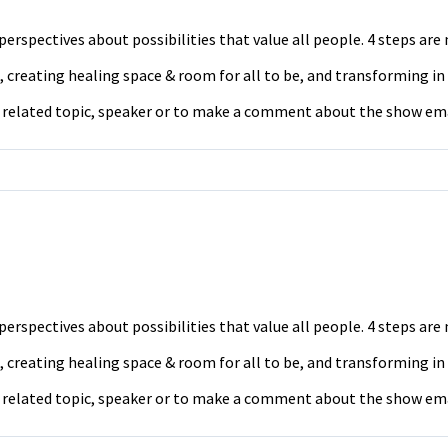
erspectives about possibilities that value all people. 4 steps ar
 creating healing space & room for all to be, and transforming in
a related topic, speaker or to make a comment about the show em
erspectives about possibilities that value all people. 4 steps ar
 creating healing space & room for all to be, and transforming in
a related topic, speaker or to make a comment about the show em