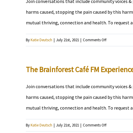
Join conversations that include community voices & p
harms caused, stopping the pain caused by this harm,
mutual thriving, connection and health. To request 
on
By
Katie Deutsch
|
July 21st, 2021
|
Comments Off
Island
Jamz
The Brainforest Café FM Experienc
Join conversations that include community voices & p
harms caused, stopping the pain caused by this harm,
mutual thriving, connection and health. To request 
on
By
Katie Deutsch
|
July 21st, 2021
|
Comments Off