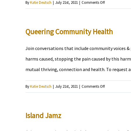
on
By
Katie Deutsch
|
July 21st, 2021
|
Comments Off
The
Fly
Subject
Queering Community Health
Join conversations that include community voices & p
harms caused, stopping the pain caused by this harm,
mutual thriving, connection and health. To request 
on
By
Katie Deutsch
|
July 21st, 2021
|
Comments Off
Queering
Community
Health
Island Jamz