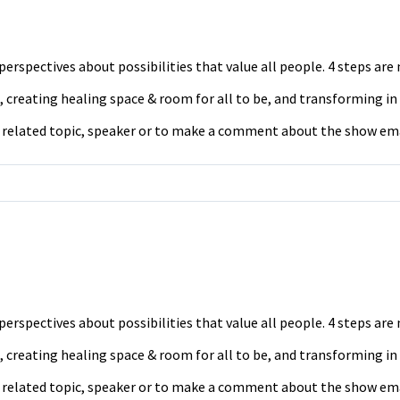
erspectives about possibilities that value all people. 4 steps ar
 creating healing space & room for all to be, and transforming in
a related topic, speaker or to make a comment about the show em
erspectives about possibilities that value all people. 4 steps ar
 creating healing space & room for all to be, and transforming in
a related topic, speaker or to make a comment about the show em