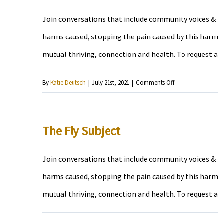
Join conversations that include community voices & p
harms caused, stopping the pain caused by this harm,
mutual thriving, connection and health. To request 
on
By
Katie Deutsch
|
July 21st, 2021
|
Comments Off
Radical
News
Radio
The Fly Subject
Hour
Join conversations that include community voices & p
harms caused, stopping the pain caused by this harm,
mutual thriving, connection and health. To request 