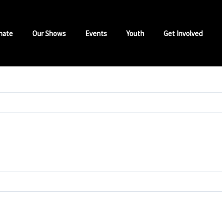
nate
Our Shows
Events
Youth
Get Involved