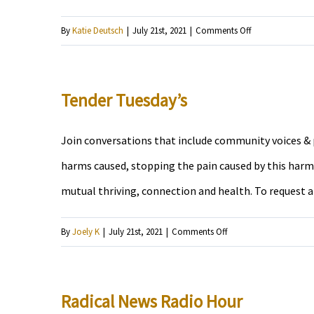
on
By
Katie Deutsch
|
July 21st, 2021
|
Comments Off
Groovement
Tender Tuesday’s
Join conversations that include community voices & p
harms caused, stopping the pain caused by this harm,
mutual thriving, connection and health. To request 
on
By
Joely K
|
July 21st, 2021
|
Comments Off
Tender
Tuesday’s
Radical News Radio Hour