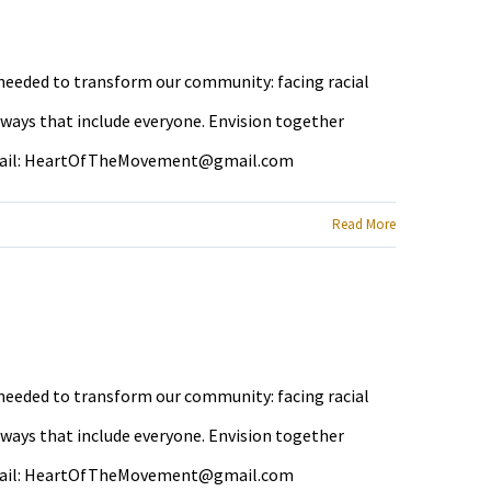
e needed to transform our community: facing racial
 ways that include everyone. Envision together
ail:
HeartOfTheMovement@gmail.com
Read More
e needed to transform our community: facing racial
 ways that include everyone. Envision together
ail:
HeartOfTheMovement@gmail.com