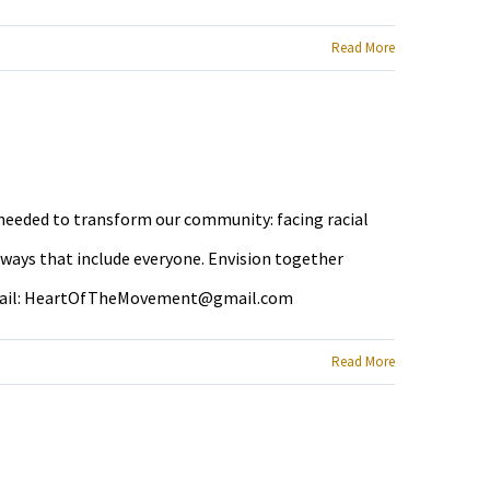
Read More
e needed to transform our community: facing racial
 ways that include everyone. Envision together
ail:
HeartOfTheMovement@gmail.com
Read More