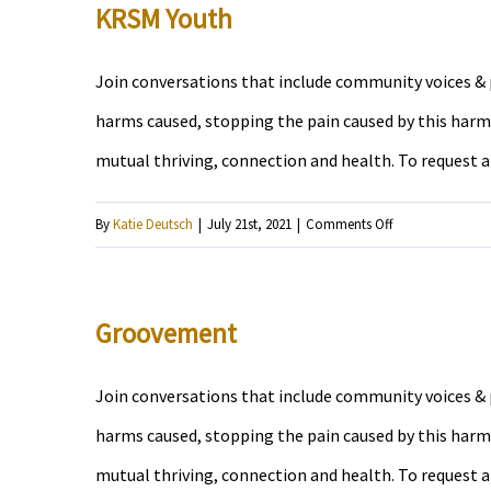
Beaten
KRSM Youth
Track
Join conversations that include community voices & p
harms caused, stopping the pain caused by this harm,
mutual thriving, connection and health. To request 
on
By
Katie Deutsch
|
July 21st, 2021
|
Comments Off
KRSM
Youth
Groovement
Join conversations that include community voices & p
harms caused, stopping the pain caused by this harm,
mutual thriving, connection and health. To request 