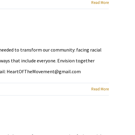
Read More
e needed to transform our community: facing racial
 ways that include everyone. Envision together
ail:
HeartOfTheMovement@gmail.com
Read More