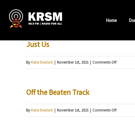
Skip
to
Home
Do
content
Just Us
on
By
Katie Deutsch
|
November 1st, 2021
|
Comments Off
Just
Us
Off the Beaten Track
on
By
Katie Deutsch
|
November 1st, 2021
|
Comments Off
Off
the