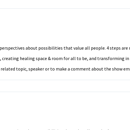
erspectives about possibilities that value all people. 4 steps ar
 creating healing space & room for all to be, and transforming in
a related topic, speaker or to make a comment about the show em