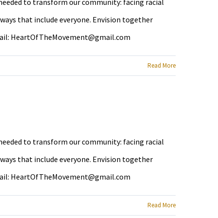
e needed to transform our community: facing racial
 ways that include everyone. Envision together
ail:
HeartOfTheMovement@gmail.com
Read More
e needed to transform our community: facing racial
 ways that include everyone. Envision together
ail:
HeartOfTheMovement@gmail.com
Read More