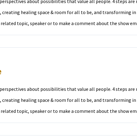
erspectives about possibilities that value all people. 4 steps ar
 creating healing space & room for all to be, and transforming in
a related topic, speaker or to make a comment about the show em
e
erspectives about possibilities that value all people. 4 steps ar
 creating healing space & room for all to be, and transforming in
a related topic, speaker or to make a comment about the show em