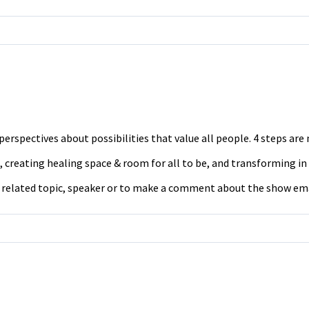
erspectives about possibilities that value all people. 4 steps ar
 creating healing space & room for all to be, and transforming in
a related topic, speaker or to make a comment about the show em