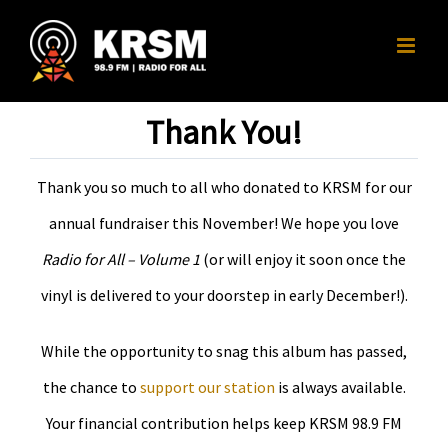
Skip
to
content
Thank You!
Thank you so much to all who donated to KRSM for our
annual fundraiser this November! We hope you love
Radio for All – Volume 1
(or will enjoy it soon once the
vinyl is delivered to your doorstep in early December!).
While the opportunity to snag this album has passed,
the chance to
support our station
is always available.
Your financial contribution helps keep KRSM 98.9 FM