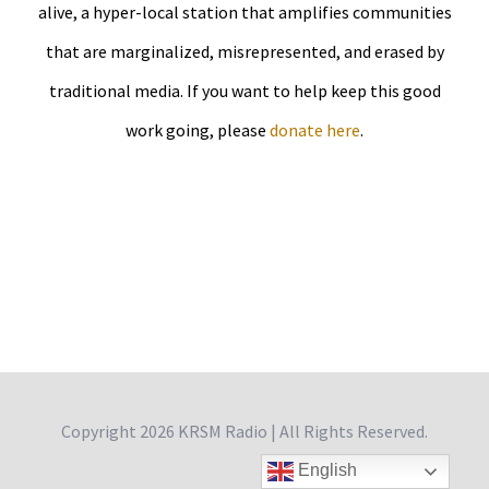
alive, a hyper-local station that amplifies communities
that are marginalized, misrepresented, and erased by
traditional media. If you want to help keep this good
work going, please
donate here
.
Copyright
2026 KRSM Radio | All Rights Reserved.
English