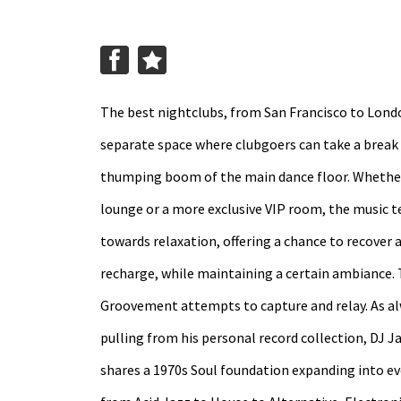
The best nightclubs, from San Francisco to Lond
separate space where clubgoers can take a break
thumping boom of the main dance floor. Whether 
lounge or a more exclusive VIP room, the music t
towards relaxation, offering a chance to recover 
recharge, while maintaining a certain ambiance. 
Groovement attempts to capture and relay. As al
pulling from his personal record collection, DJ J
shares a 1970s Soul foundation expanding into e