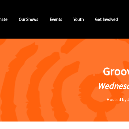
nate
Our Shows
Events
Youth
Get Involved
Groo
Wednesd
Hosted by 