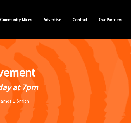
Community Mixes
Advertise
Contact
Our Partners
vement
ay at 7pm
Jamez L. Smith