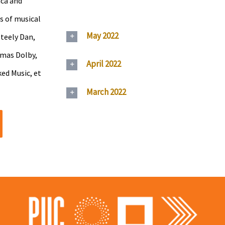
ica and
s of musical
May 2022
Steely Dan,
omas Dolby,
April 2022
ed Music, et
March 2022