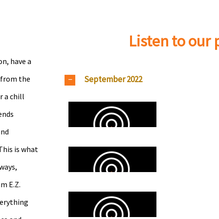
Listen to our
on, have a
September 2022
 from the
a chill
ends
and
This is what
ways,
am E.Z.
verything