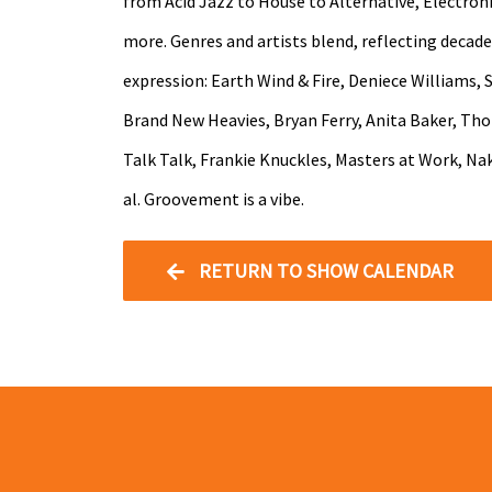
from Acid Jazz to House to Alternative, Electron
more. Genres and artists blend, reflecting decade
expression: Earth Wind & Fire, Deniece Williams, 
Brand New Heavies, Bryan Ferry, Anita Baker, Th
Talk Talk, Frankie Knuckles, Masters at Work, Nak
al. Groovement is a vibe.
RETURN TO SHOW CALENDAR