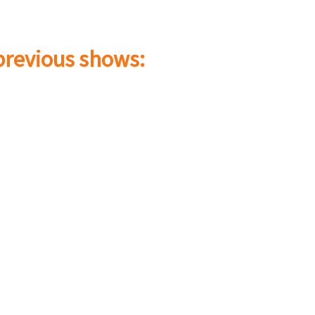
 previous shows: