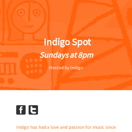
Indigo Spot
Sundays at 8pm
Hosted by Indigo
Indigo has had a love and passion for music since