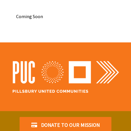
Coming Soon
DONATE TO OUR MISSION