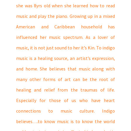
she was 8yrs old when she learned how to read
music and play the piano. Growing up in a mixed
American and Caribbean household has
influenced her music spectrum. As a lover of
music, it is not just sound to her it’s Kin. To indigo
music is a healing source, an artist’s expression,
and home. She believes that music along with
many other forms of art can be the root of
healing and relief from the traumas of life.
Especially for those of us who have heart
connections to music culture. Indigo
believes….to know music is to know the world