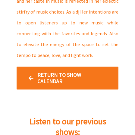
and her taste in music is reflected in her eclectic
stirfry of music choices. As a dj Her intentions are
to open listeners up to new music while
connecting with the favorites and legends. Also
to elevate the energy of the space to set the
tempo to peace, love, and light work.
RETURN TO SHOW
CALENDAR
Listen to our previous
shows: