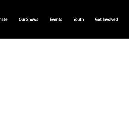
nate
Our Shows
Events
Youth
Get Involved
Isla
Sunday
Hosted by DJ Sympl