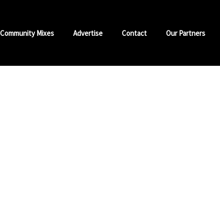
Community Mixes
Advertise
Contact
Our Partners
nd Jamz
s at 8 pm
istik and Trini Shotta