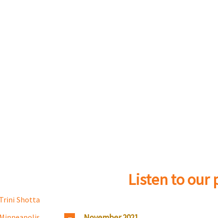
Listen to our
Trini Shotta
November 2021
Minneapolis