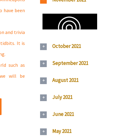
ho have been
n and trivia
dbits. It is
October 2021
ng.
September 2021
rld such as
 we will be
August 2021
July 2021
June 2021
May 2021