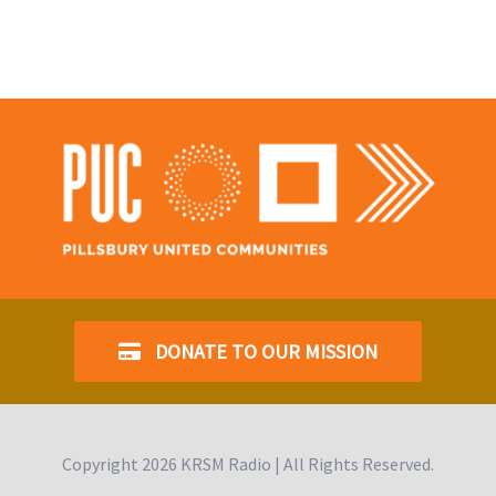
DONATE TO OUR MISSION
Copyright
2026 KRSM Radio | All Rights Reserved.