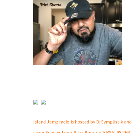
Island Jamz radio is hosted by Dj Symplistik and 
every Sunday from 8 to 9pm on KRSM 98.9FM 