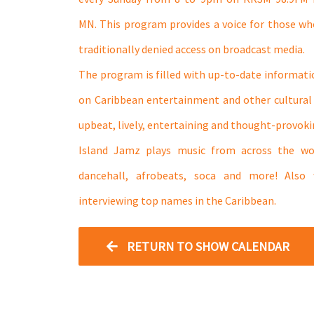
MN. This program provides a voice for those w
traditionally denied access on broadcast media.
The program is filled with up-to-date informatio
on Caribbean entertainment and other cultural ti
upbeat, lively, entertaining and thought-provoki
Island Jamz plays music from across the wo
dancehall, afrobeats, soca and more! Also
interviewing top names in the Caribbean.
RETURN TO SHOW CALENDAR