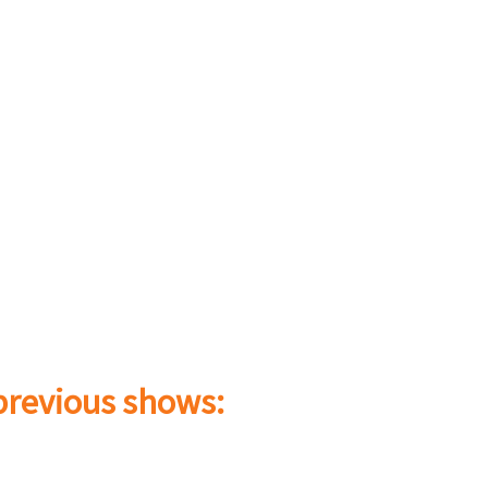
 previous shows: