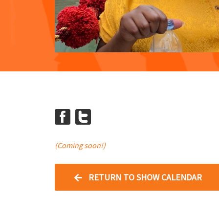
(Coming soon!)
RETURN TO SHOW CALENDAR