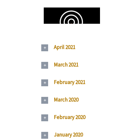
April 2021
March 2021
February 2021
March 2020
February 2020
January 2020