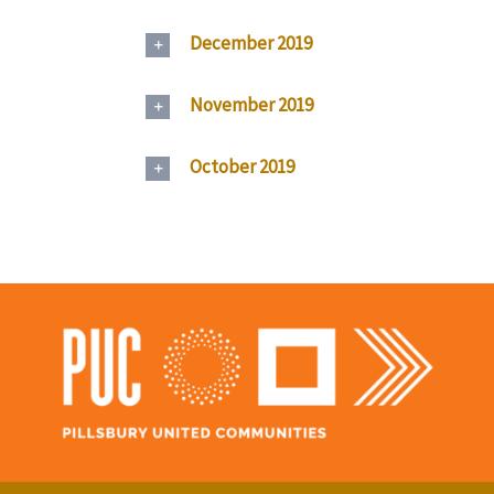
December 2019
November 2019
October 2019