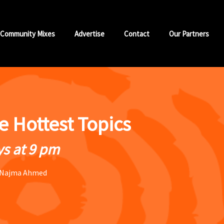
Community Mixes
Advertise
Contact
Our Partners
he Hottest Topics
s at 9 pm
 Najma Ahmed