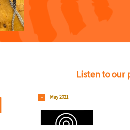
Listen to our
May 2021