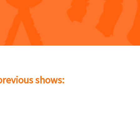
 previous shows: