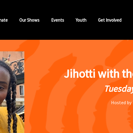
nate
Our Shows
Events
Youth
Get Involved
Jihotti with t
Tuesday
Hosted by