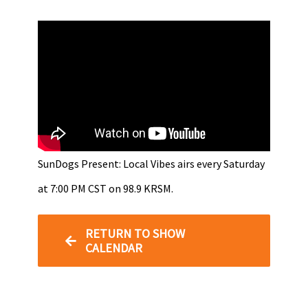
SunDogs Present: Local Vibes airs every Saturday
at 7:00 PM CST on 98.9 KRSM.
RETURN TO SHOW
CALENDAR