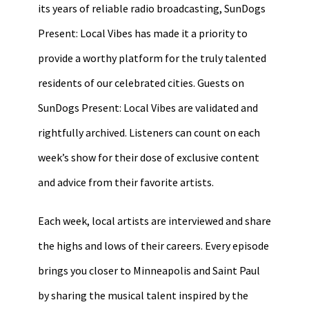
its years of reliable radio broadcasting, SunDogs
Present: Local Vibes has made it a priority to
provide a worthy platform for the truly talented
residents of our celebrated cities. Guests on
SunDogs Present: Local Vibes are validated and
rightfully archived. Listeners can count on each
week’s show for their dose of exclusive content
and advice from their favorite artists.
Each week, local artists are interviewed and share
the highs and lows of their careers. Every episode
brings you closer to Minneapolis and Saint Paul
by sharing the musical talent inspired by the