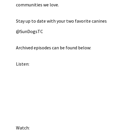
communities we love.
Stay up to date with your two favorite canines
@SunDogsTC
Archived episodes can be found below:
Listen:
Watch: