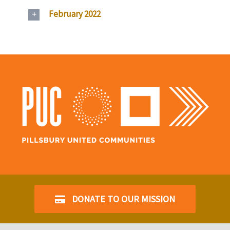
February 2022
DONATE TO OUR MISSION