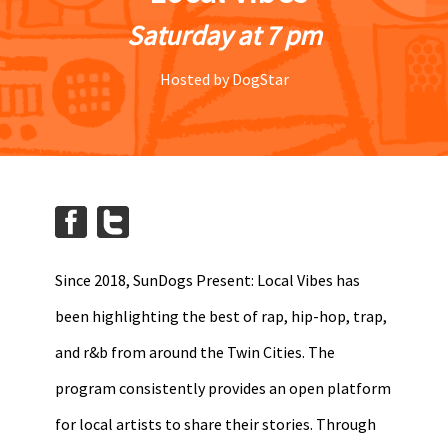
Saturday at 7 pm
Hosted by DogStar
Since 2018, SunDogs Present: Local Vibes has
been highlighting the best of rap, hip-hop, trap,
and r&b from around the Twin Cities. The
program consistently provides an open platform
for local artists to share their stories. Through