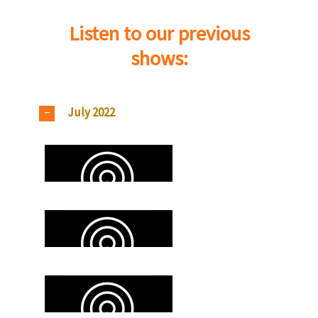
Listen to our previous
shows:
July 2022