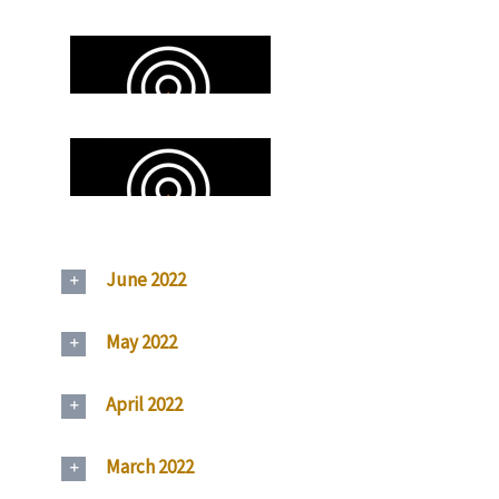
June 2022
May 2022
April 2022
March 2022