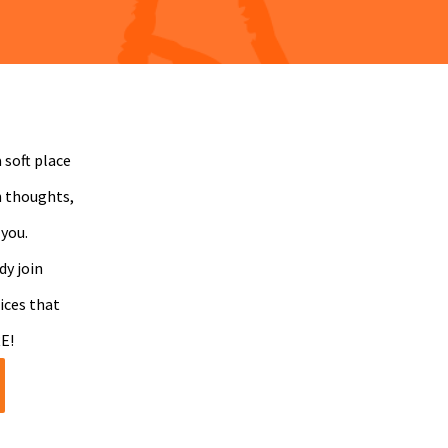
 soft place
n thoughts,
 you.
dy join
ices that
E!