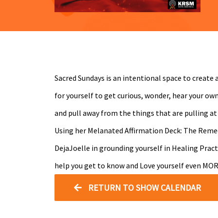
Sacred Sundays is an intentional space to create a
for yourself to get curious, wonder, hear your ow
and pull away from the things that are pulling at
Using her Melanated Affirmation Deck: The Reme
DejaJoelle in grounding yourself in Healing Pract
help you get to know and Love yourself even MOR
RETURN TO SHOW CALENDAR