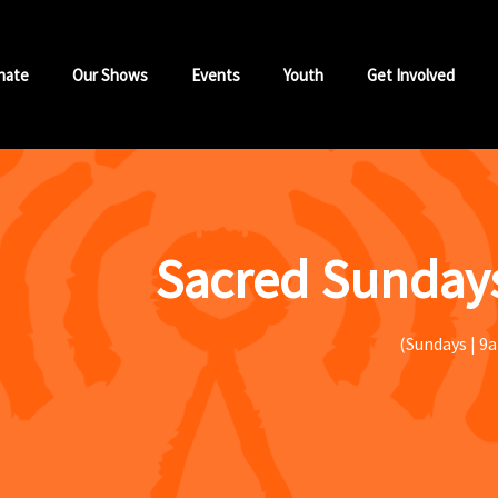
nate
Our Shows
Events
Youth
Get Involved
Sacred Sundays
(Sundays | 9a