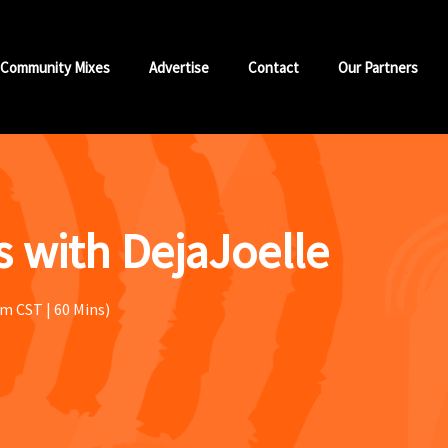
Community Mixes
Advertise
Contact
Our Partners
 with DejaJoelle
m CST | 60 Mins)