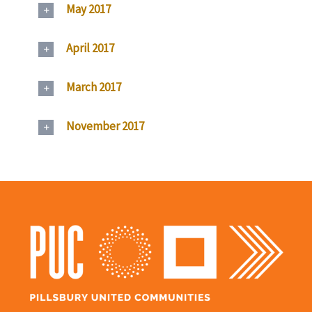
May 2017
April 2017
March 2017
November 2017