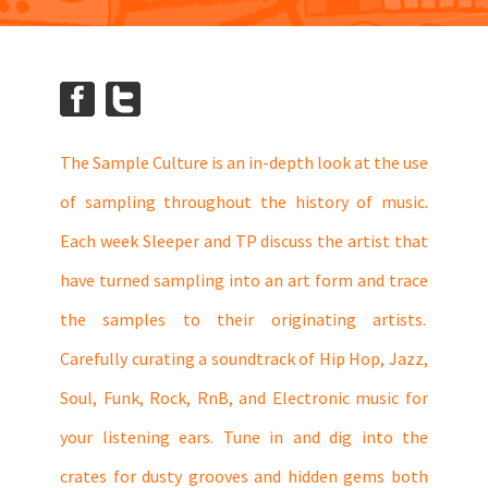
The Sample Culture is an in-depth look at the use
of sampling throughout the history of music.
Each week Sleeper and TP discuss the artist that
have turned sampling into an art form and trace
the samples to their originating artists.
Carefully curating a soundtrack of Hip Hop, Jazz,
Soul, Funk, Rock, RnB, and Electronic music for
your listening ears. Tune in and dig into the
crates for dusty grooves and hidden gems both