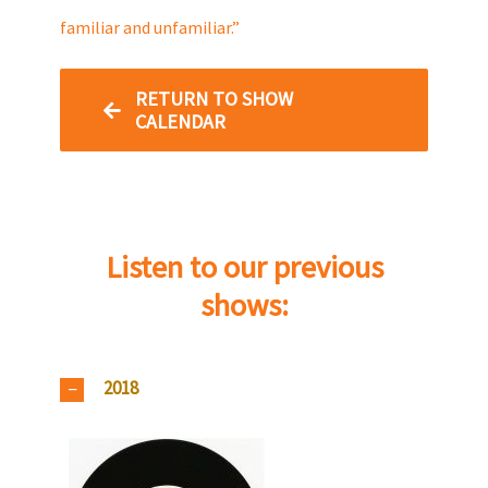
familiar and unfamiliar.”
RETURN TO SHOW
CALENDAR
Listen to our previous
shows:
2018