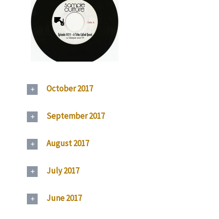
October 2017
September 2017
August 2017
July 2017
June 2017