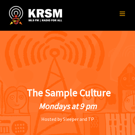
Skip
to
content
The Sample Culture
Mondays at 9 pm
Hosted by Sleeper and TP