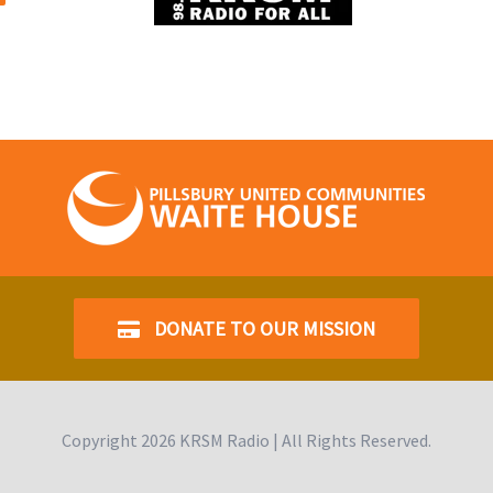
DONATE TO OUR MISSION
Copyright
2026 KRSM Radio | All Rights Reserved.