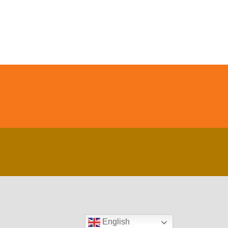
English