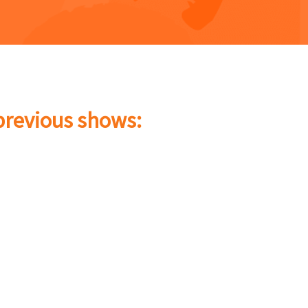
 previous shows: