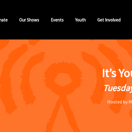
nate
Our Shows
Events
Youth
Get Involved
It’s Y
Tuesday
Hosted by M