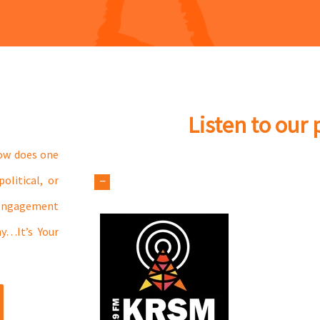
Listen to our
How does one
olitical, or
 engagement
hy…It’s Your