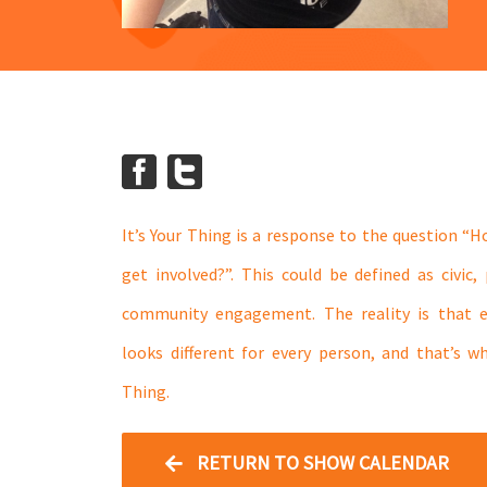
It’s Your Thing is a response to the question “
get involved?”. This could be defined as civic, p
community engagement. The reality is that
looks different for every person, and that’s w
Thing.
RETURN TO SHOW CALENDAR