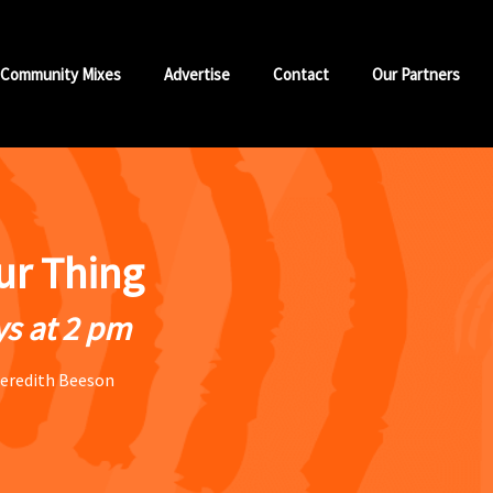
Community Mixes
Advertise
Contact
Our Partners
our Thing
s at 2 pm
eredith Beeson