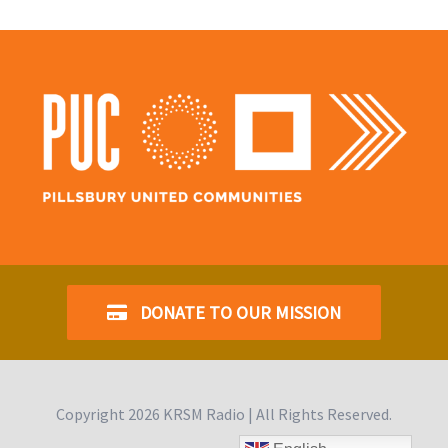
DONATE TO OUR MISSION
Copyright
2026 KRSM Radio | All Rights Reserved.