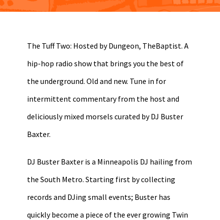
The Tuff Two: Hosted by Dungeon, TheBaptist. A
hip-hop radio show that brings you the best of
the underground. Old and new. Tune in for
intermittent commentary from the host and
deliciously mixed morsels curated by DJ Buster
Baxter.
DJ Buster Baxter is a Minneapolis DJ hailing from
the South Metro. Starting first by collecting
records and DJing small events; Buster has
quickly become a piece of the ever growing Twin