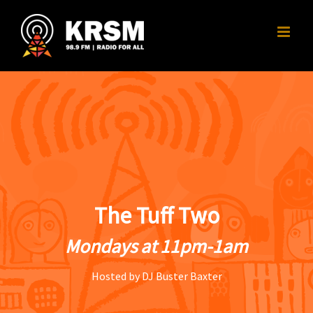
Skip
to
content
The Tuff Two
Mondays at 11pm-1am
Hosted by DJ Buster Baxter