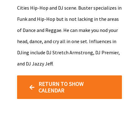
Cities Hip-Hop and DJ scene. Buster specializes in
Funk and Hip-Hop but is not lacking in the areas
of Dance and Reggae. He can make you nod your
head, dance, and cry all in one set. Influences in
DJing include DJ Stretch Armstrong, DJ Premier,
and DJ Jazzy Jeff.
RETURN TO SHOW
CALENDAR