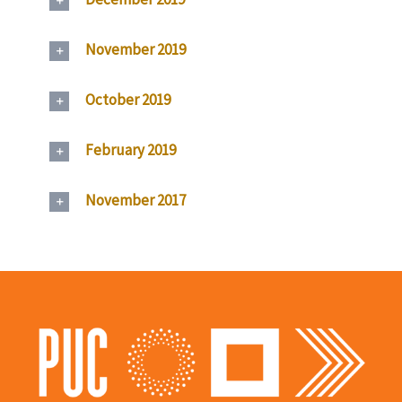
November 2019
October 2019
February 2019
November 2017