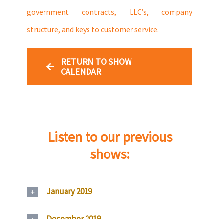
government contracts, LLC’s, company
structure, and keys to customer service.
RETURN TO SHOW
CALENDAR
Listen to our previous
shows:
January 2019
December 2019