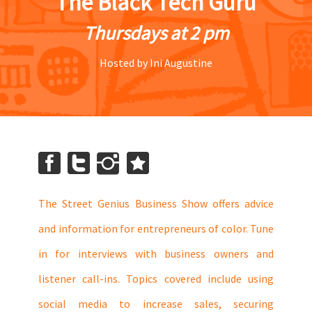
The Black Tech Guru
Thursdays at 2 pm
Hosted by Ini Augustine
The Street Genius Business Show offers advice
and information for entrepreneurs of color. Tune
in for interviews with business owners and
listener call-ins. Topics covered include using
social media to increase sales, securing