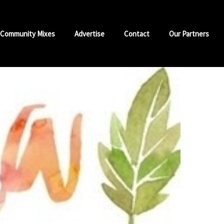
Community Mixes
Advertise
Contact
Our Partners