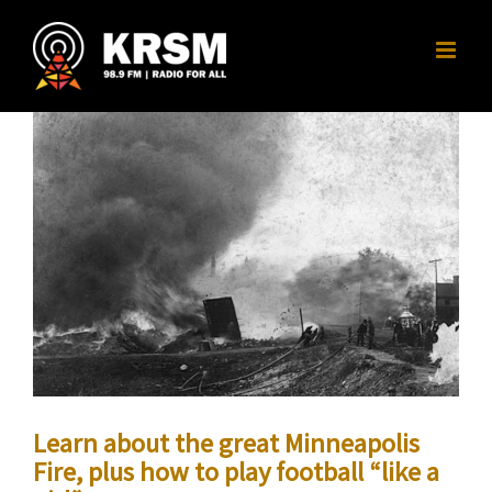
Skip
to
content
Learn about the great Minneapolis
Fire, plus how to play football “like a