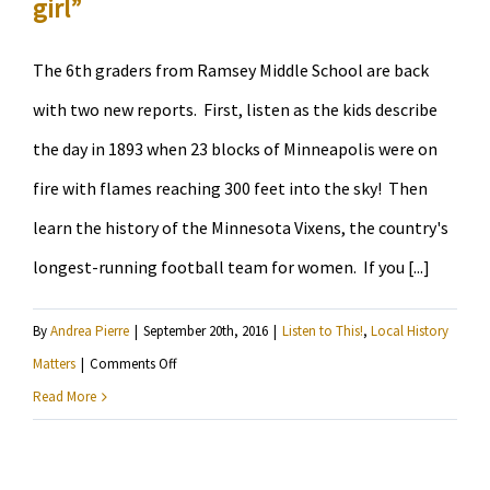
girl”
The 6th graders from Ramsey Middle School are back
with two new reports. First, listen as the kids describe
the day in 1893 when 23 blocks of Minneapolis were on
fire with flames reaching 300 feet into the sky! Then
learn the history of the Minnesota Vixens, the country's
longest-running football team for women. If you [...]
By
Andrea Pierre
|
September 20th, 2016
|
Listen to This!
,
Local History
on
Matters
|
Comments Off
Learn
Read More
about
the