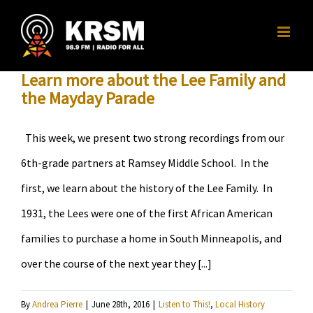
Skip
to
content
Learn more about the Lee Family and
the Mayday Parade
This week, we present two strong recordings from our
6th-grade partners at Ramsey Middle School. In the
first, we learn about the history of the Lee Family. In
1931, the Lees were one of the first African American
families to purchase a home in South Minneapolis, and
over the course of the next year they [...]
By
Andrea Pierre
|
June 28th, 2016
|
Listen to This!
,
Local History