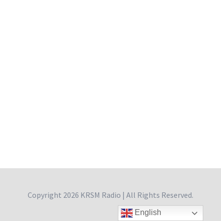
Copyright
2026 KRSM Radio | All Rights Reserved.
English