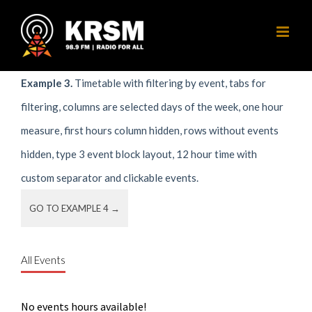
Skip
to
content
Example 3.
Timetable with filtering by event, tabs for
filtering, columns are selected days of the week, one hour
measure, first hours column hidden, rows without events
hidden, type 3 event block layout, 12 hour time with
custom separator and clickable events.
GO TO EXAMPLE 4 →
All Events
No events hours available!