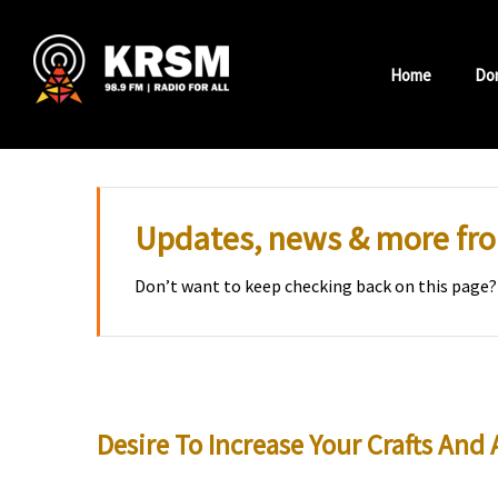
Skip
to
Home
Do
content
Updates, news & more f
Don’t want to keep checking back on this page?
Desire To Increase Your Crafts And 