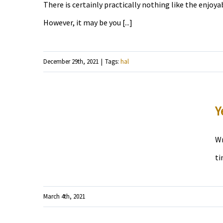
There is certainly practically nothing like the enjoya
However, it may be you [...]
December 29th, 2021
|
Tags:
hal
Y
Wr
ti
March 4th, 2021