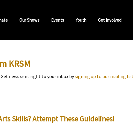
nate
Our Shows
Events
Youth
Get Involved
rom KRSM
 Get news sent right to your inbox by
signing up to our mailing lis
Arts Skills? Attempt These Guidelines!