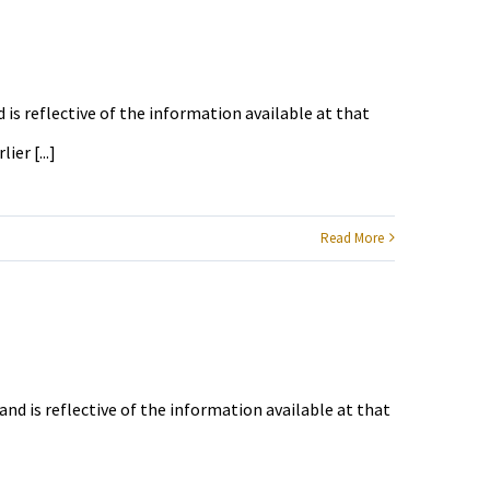
 is reflective of the information available at that
er [...]
Read More
and is reflective of the information available at that