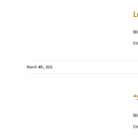
L
Wr
ti
March 4th, 2021
“
Wr
ti