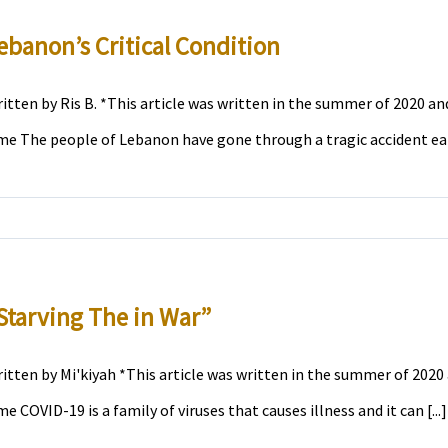
ebanon’s Critical Condition
itten by Ris B. *This article was written in the summer of 2020 and
me The people of Lebanon have gone through a tragic accident earli
Starving The in War”
itten by Mi'kiyah *This article was written in the summer of 2020 
me COVID-19 is a family of viruses that causes illness and it can [...]