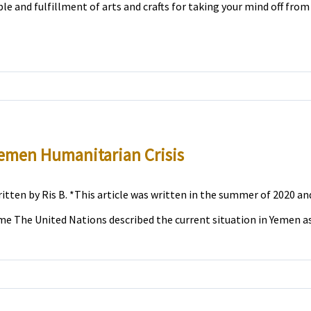
ble and fulfillment of arts and crafts for taking your mind off from 
emen Humanitarian Crisis
itten by Ris B. *This article was written in the summer of 2020 and
me The United Nations described the current situation in Yemen as t