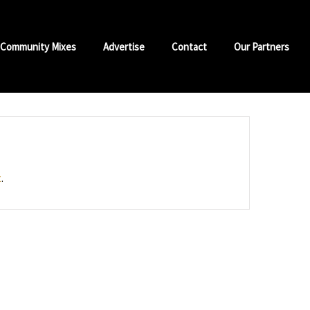
Community Mixes
Advertise
Contact
Our Partners
t
.