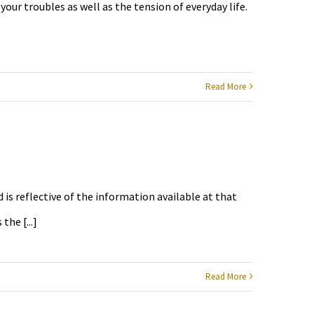
your troubles as well as the tension of everyday life.
Read More
 is reflective of the information available at that
he [...]
Read More