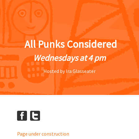
All Punks Considered
Wednesdays at 4 pm
Hosted by Ira Glasseater
Page under construction