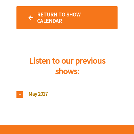
RETURN TO SHOW
CALENDAR
Listen to our previous
shows:
May 2017