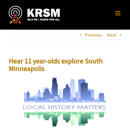
Skip
to
content
Previous
Next
Hear 11 year-olds explore South
Minneapolis