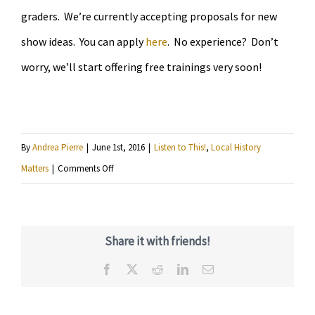
graders. We’re currently accepting proposals for new
show ideas. You can apply
here
. No experience? Don’t
worry, we’ll start offering free trainings very soon!
By
Andrea Pierre
|
June 1st, 2016
|
Listen to This!
,
Local History
on
Matters
|
Comments Off
Hear
11
year-
Share it with friends!
olds
Facebook
X
Reddit
LinkedIn
Email
explore
South