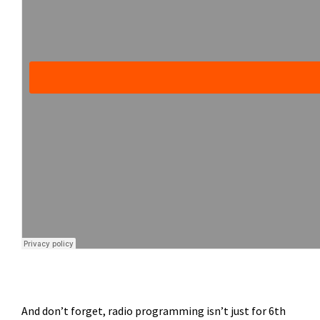
And don’t forget, radio programming isn’t just for 6th