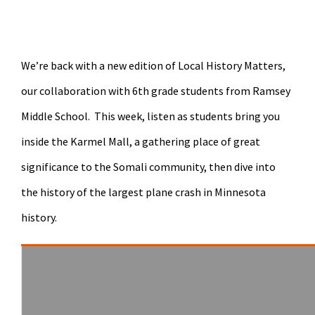
We’re back with a new edition of Local History Matters,
our collaboration with 6th grade students from Ramsey
Middle School. This week, listen as students bring you
inside the Karmel Mall, a gathering place of great
significance to the Somali community, then dive into
the history of the largest plane crash in Minnesota
history.