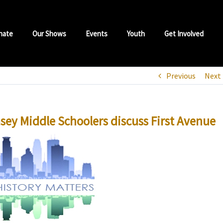
nate
Our Shows
Events
Youth
Get Involved
Previous
Next
msey Middle Schoolers discuss First Avenue