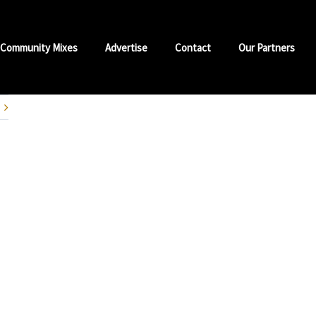
Community Mixes
Advertise
Contact
Our Partners