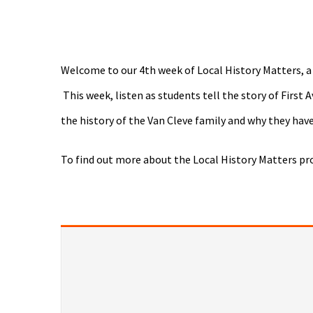
Welcome to our 4th week of Local History Matters, a
This week, listen as students tell the story of Firs
the history of the Van Cleve family and why they hav
To find out more about the Local History Matters pr