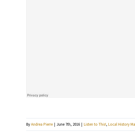
By
Andrea Pierre
|
June 7th, 2016
|
Listen to This!
,
Local History Ma