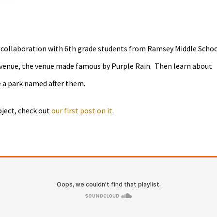
 collaboration with 6th grade students from Ramsey Middle Schoo
t Avenue, the venue made famous by Purple Rain. Then learn about
e a park named after them.
oject, check out
our first post on it
.