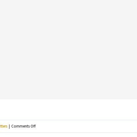
on
tters
|
Comments Off
For