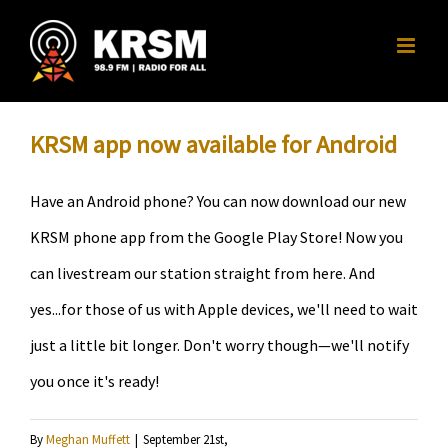
Skip
to
content
KRSM app now available for Android
Have an Android phone? You can now download our new
KRSM phone app from the Google Play Store! Now you
can livestream our station straight from here. And
yes...for those of us with Apple devices, we'll need to wait
just a little bit longer. Don't worry though—we'll notify
you once it's ready!
By
Meghan Muffett
|
September 21st,