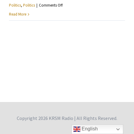
on
Politics
,
Politics
|
Comments Off
Ashley
Read More
Fairbanks
—
Reflections
From
Philadelphia
Copyright
2026 KRSM Radio | All Rights Reserved.
English