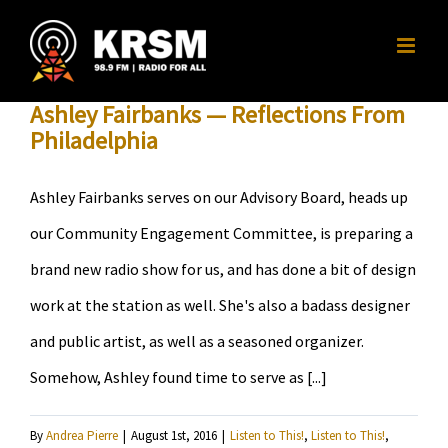
Skip
to
content
Ashley Fairbanks — Reflections From
Philadelphia
Ashley Fairbanks serves on our Advisory Board, heads up
our Community Engagement Committee, is preparing a
brand new radio show for us, and has done a bit of design
work at the station as well. She's also a badass designer
and public artist, as well as a seasoned organizer.
Somehow, Ashley found time to serve as [...]
By
Andrea Pierre
|
August 1st, 2016
|
Listen to This!
,
Listen to This!
,