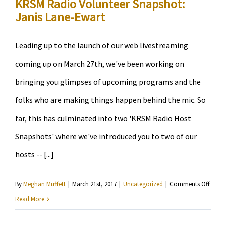
KRSM Radio Volunteer Snapshot:
Janis Lane-Ewart
Leading up to the launch of our web livestreaming
coming up on March 27th, we've been working on
bringing you glimpses of upcoming programs and the
folks who are making things happen behind the mic. So
far, this has culminated into two 'KRSM Radio Host
Snapshots' where we've introduced you to two of our
hosts -- [...]
on
By
Meghan Muffett
|
March 21st, 2017
|
Uncategorized
|
Comments Off
KRSM
Read More
Radio