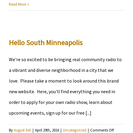
KRSM
Read More
Radi
Host
Snaps
Grego
Hello South Minneapolis
Fields
We're so excited to be bringing real community radio to
a vibrant and diverse neighborhood in a city that we
love. Please take a moment to look around this brand
new website. Here, you'll find everything you need in
order to apply for your own radio show, learn about
upcoming events, sign up for our free [...]
on
By
August Ash
|
April 29th, 2016
|
Uncategorized
|
Comments Off