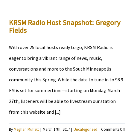
Volun
Snaps
Janis
KRSM Radio Host Snapshot: Gregory
Fields
Lane-
Ewart
With over 25 local hosts ready to go, KRSM Radio is
eager to bring a vibrant range of news, music,
conversations and more to the South Minneapolis
community this Spring. While the date to tune in to 98.9
FM is set for summertime—starting on Monday, March
27th, listeners will be able to livestream our station
from this website and [...]
on
By
Meghan Muffett
|
March 14th, 2017
|
Uncategorized
|
Comments Off