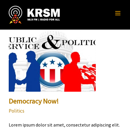
Skip
to
content
Democracy Now!
Politics
Lorem ipsum dolor sit amet, consectetur adipiscing elit.