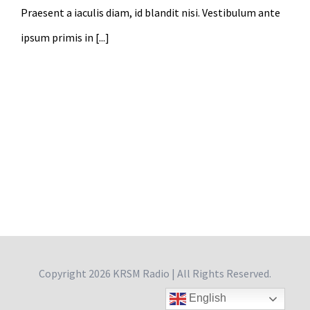
Praesent a iaculis diam, id blandit nisi. Vestibulum ante
ipsum primis in [...]
Copyright
2026 KRSM Radio | All Rights Reserved.
English