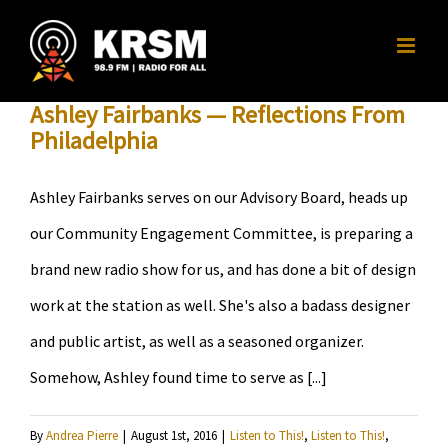
Skip
to
content
Ashley Fairbanks — Reflections From
Philadelphia
Ashley Fairbanks serves on our Advisory Board, heads up
our Community Engagement Committee, is preparing a
brand new radio show for us, and has done a bit of design
work at the station as well. She's also a badass designer
and public artist, as well as a seasoned organizer.
Somehow, Ashley found time to serve as [...]
By
Andrea Pierre
|
August 1st, 2016
|
Listen to This!
,
Listen to This!
,