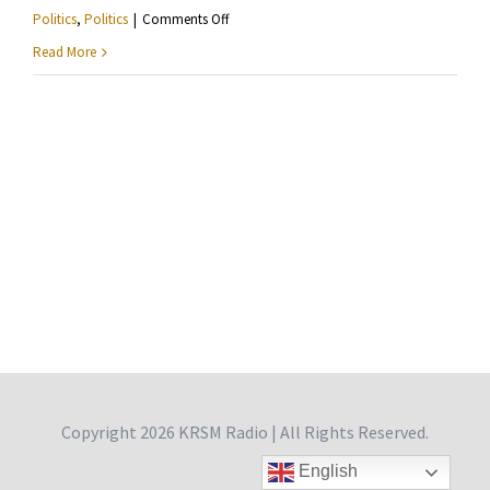
on
Politics
,
Politics
|
Comments Off
Ashley
Read More
Fairbanks
—
Reflections
From
Philadelphia
Copyright
2026 KRSM Radio | All Rights Reserved.
English