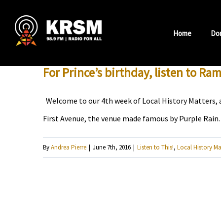
Skip
to
Home
Do
content
For Prince’s birthday, listen to Ra
Welcome to our 4th week of Local History Matters, a
First Avenue, the venue made famous by Purple Rain. 
By
Andrea Pierre
|
June 7th, 2016
|
Listen to This!
,
Local History Ma