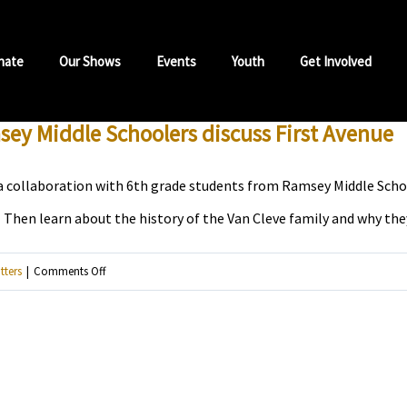
nate
Our Shows
Events
Youth
Get Involved
msey Middle Schoolers discuss First Avenue
 collaboration with 6th grade students from Ramsey Middle School.
Then learn about the history of the Van Cleve family and why they 
on
tters
|
Comments Off
For
Prince’s
birthday,
listen
to