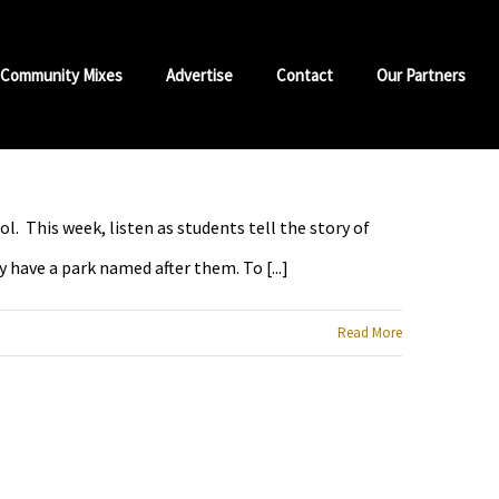
Community Mixes
Advertise
Contact
Our Partners
 This week, listen as students tell the story of
have a park named after them. To [...]
Read More