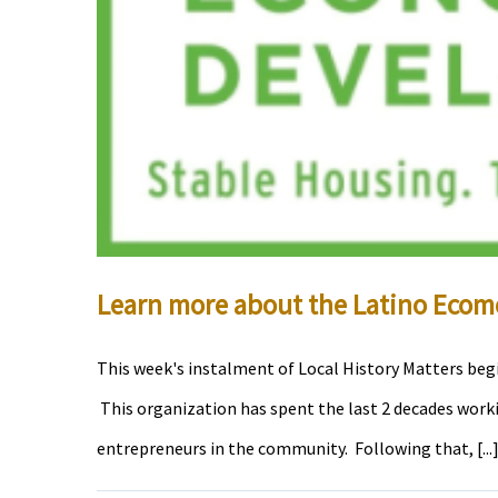
Learn more about the Latino Eco
This week's instalment of Local History Matters beg
This organization has spent the last 2 decades wor
entrepreneurs in the community. Following that, [...