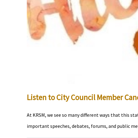
Listen to City Council Member Cano
At KRSM, we see so many different ways that this stat
important speeches, debates, forums, and public meeti