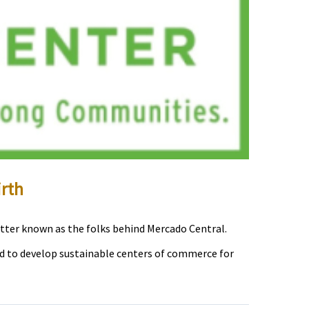
rth
tter known as the folks behind Mercado Central.
d to develop sustainable centers of commerce for