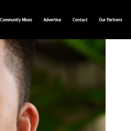
Community Mixes
Advertise
Contact
Our Partners