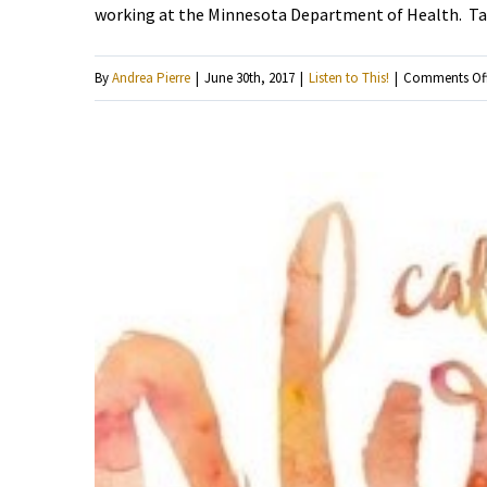
working at the Minnesota Department of Health. Tak
By
Andrea Pierre
|
June 30th, 2017
|
Listen to This!
|
Comments Of