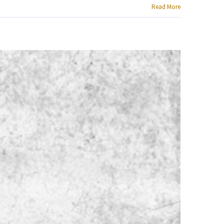
Read More