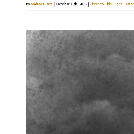
By
Andrea Pierre
|
October 11th, 2016
|
Listen to This!
,
Local Histor