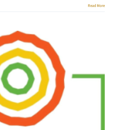
Read More