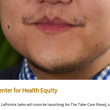
enter for Health Equity
LaPointe (who will soon be launching his The Take-Care Show), sa