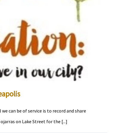
eapolis
we can be of service is to record and share
arras on Lake Street for the [...]