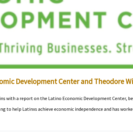
momic Development Center and Theodore Wi
ins with a report on the Latino Economic Development Center, be
king to help Latinxs achieve economic independence and has worke
]