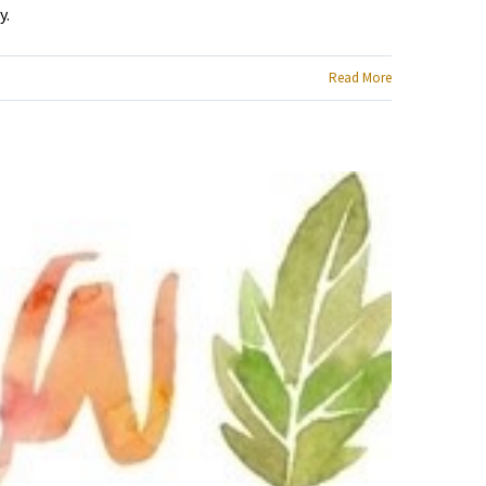
y.
Read More