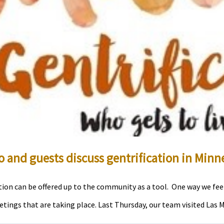
 and guests discuss gentrification in Minn
ion can be offered up to the community as a tool. One way we feel 
ngs that are taking place. Last Thursday, our team visited Las Moj