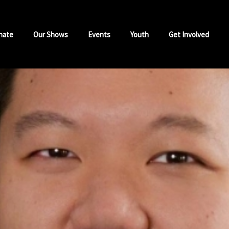
nate
Our Shows
Events
Youth
Get Involved