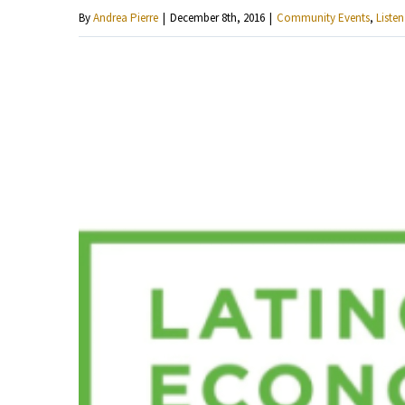
By
Andrea Pierre
|
December 8th, 2016
|
Community Events
,
Listen