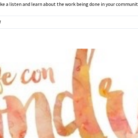
e a listen and learn about the work being done in your communit
on
f
Interview
w/
new
director
at
the
Center
for
Health
Equity