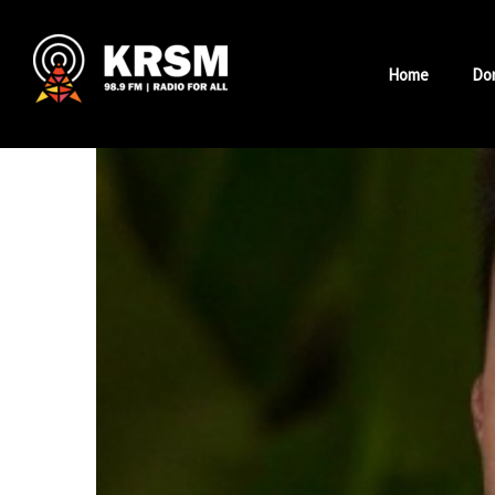
Skip
to
Home
Do
content