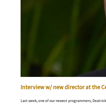
Interview w/ new director at the C
Last week, one of our newest programmers, Deatrick 