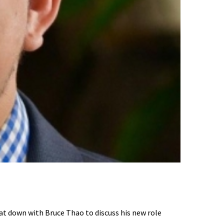
t down with Bruce Thao to discuss his new role