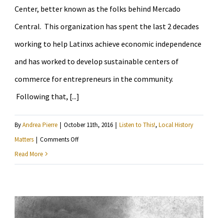
Center, better known as the folks behind Mercado
Central. This organization has spent the last 2 decades
working to help Latinxs achieve economic independence
and has worked to develop sustainable centers of
commerce for entrepreneurs in the community.
Following that, [...]
By
Andrea Pierre
|
October 11th, 2016
|
Listen to This!
,
Local History
on
Matters
|
Comments Off
Learn
Read More
more
about
the
Latino