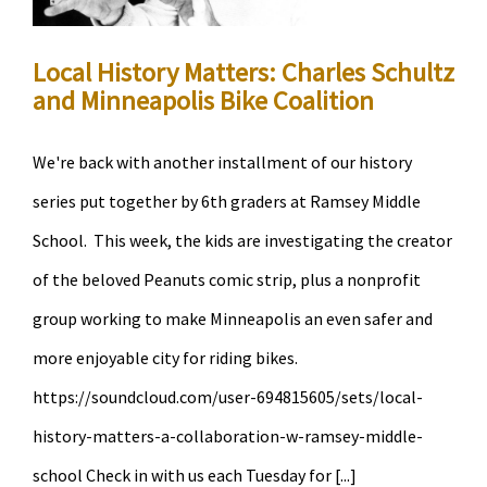
Foshay
Tower
Local History Matters: Charles Schultz
and Minneapolis Bike Coalition
We're back with another installment of our history
series put together by 6th graders at Ramsey Middle
School. This week, the kids are investigating the creator
of the beloved Peanuts comic strip, plus a nonprofit
group working to make Minneapolis an even safer and
more enjoyable city for riding bikes.
https://soundcloud.com/user-694815605/sets/local-
history-matters-a-collaboration-w-ramsey-middle-
school Check in with us each Tuesday for [...]