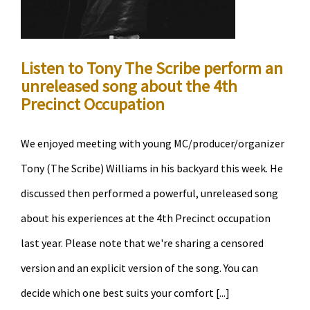
Listen to Tony The Scribe perform an
unreleased song about the 4th
Precinct Occupation
We enjoyed meeting with young MC/producer/organizer
Tony (The Scribe) Williams in his backyard this week. He
discussed then performed a powerful, unreleased song
about his experiences at the 4th Precinct occupation
last year. Please note that we're sharing a censored
version and an explicit version of the song. You can
decide which one best suits your comfort [...]