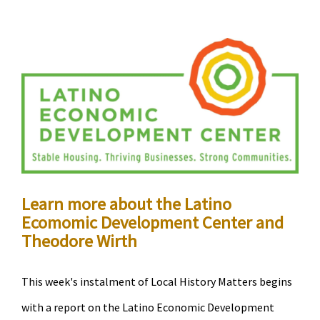
City
Council
Member
Cano
and
guests
discuss
gentrification
in
Learn more about the Latino
Minneapolis
Ecomomic Development Center and
Theodore Wirth
This week's instalment of Local History Matters begins
with a report on the Latino Economic Development