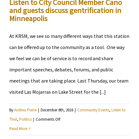
Listen to City Council Member Cano
Our
and guests discuss gentrification in
State”
Minneapolis
At KRSM, we see so many different ways that this station
can be offered up to the community as a tool. One way
we feel we can be of service is to record and share
important speeches, debates, forums, and public
meetings that are taking place. Last Thursday, our team
visited Las Mojarras on Lake Street for the [...]
By
Andrea Pierre
|
December 8th, 2016
|
Community Events
,
Listen to
on
This!
,
Politics
|
Comments Off
Listen
Read More
to