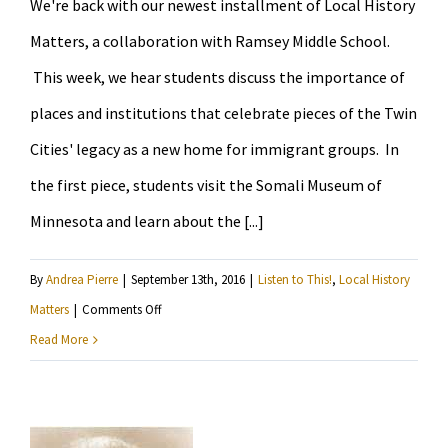
We're back with our newest installment of Local History
to
play
Matters, a collaboration with Ramsey Middle School.
football
This week, we hear students discuss the importance of
“like
places and institutions that celebrate pieces of the Twin
a
Cities' legacy as a new home for immigrant groups. In
girl”
the first piece, students visit the Somali Museum of
Minnesota and learn about the [...]
By
Andrea Pierre
|
September 13th, 2016
|
Listen to This!
,
Local History
on
Matters
|
Comments Off
Listen
Read More
to
6th
graders