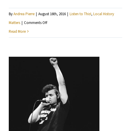
By
Andrea Pierre
|
August 16th, 2016
|
Listen to This!
,
Local History
on
Matters
|
Comments Off
Local
Read More
History
Matters:
Charles
Schultz
and
Minneapolis
Bike
Coalition