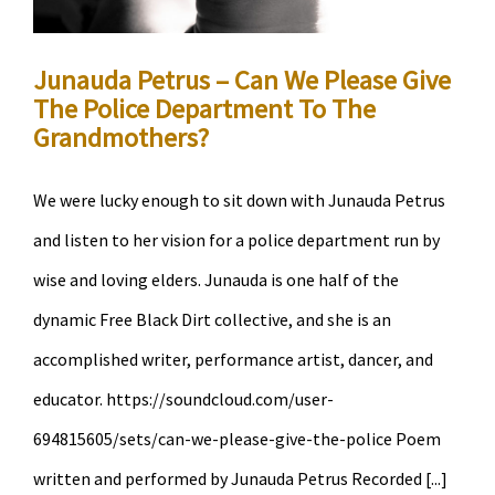
Precinct
Occupation
Junauda Petrus – Can We Please Give
The Police Department To The
Grandmothers?
We were lucky enough to sit down with Junauda Petrus
and listen to her vision for a police department run by
wise and loving elders. Junauda is one half of the
dynamic Free Black Dirt collective, and she is an
accomplished writer, performance artist, dancer, and
educator. https://soundcloud.com/user-
694815605/sets/can-we-please-give-the-police Poem
written and performed by Junauda Petrus Recorded [...]