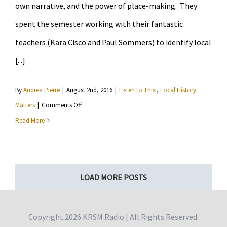
own narrative, and the power of place-making. They
Grandmothers?
spent the semester working with their fantastic
teachers (Kara Cisco and Paul Sommers) to identify local
[...]
By
Andrea Pierre
|
August 2nd, 2016
|
Listen to This!
,
Local History
on
Matters
|
Comments Off
Ramsey
Read More
Middle
Schoolers
honor
LOAD MORE POSTS
those
impacted
by
Copyright
2026 KRSM Radio | All Rights Reserved.
the