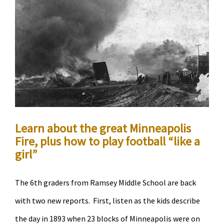
Ecomomic
Development
Center
and
Theodore
Wirth
Learn about the great Minneapolis
Fire, plus how to play football “like a
girl”
The 6th graders from Ramsey Middle School are back
with two new reports. First, listen as the kids describe
the day in 1893 when 23 blocks of Minneapolis were on