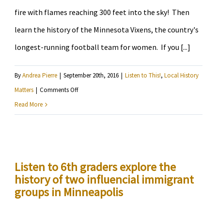
fire with flames reaching 300 feet into the sky! Then
learn the history of the Minnesota Vixens, the country's
longest-running football team for women. If you [...]
By
Andrea Pierre
|
September 20th, 2016
|
Listen to This!
,
Local History
on
Matters
|
Comments Off
Learn
Read More
about
the
great
Minneapolis
Listen to 6th graders explore the
history of two influencial immigrant
Fire,
groups in Minneapolis
plus
how