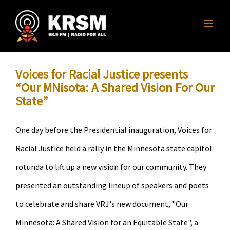
Skip
to
content
Voices for Racial Justice presents
“Our MNisota: A Shared Vision For Our
State”
One day before the Presidential inauguration, Voices for
Racial Justice held a rally in the Minnesota state capitol
rotunda to lift up a new vision for our community. They
presented an outstanding lineup of speakers and poets
to celebrate and share VRJ's new document, "Our
Minnesota: A Shared Vision for an Equitable State", a