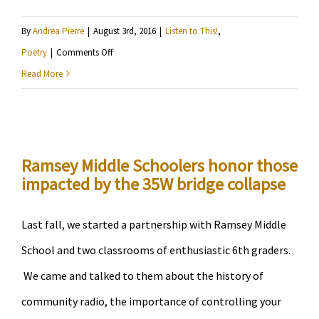
By
Andrea Pierre
|
August 3rd, 2016
|
Listen to This!
,
on
Poetry
|
Comments Off
Junauda
Read More
Petrus
–
Can
We
Ramsey Middle Schoolers honor those
impacted by the 35W bridge collapse
Please
Give
The
Last fall, we started a partnership with Ramsey Middle
Police
School and two classrooms of enthusiastic 6th graders.
Department
We came and talked to them about the history of
To
community radio, the importance of controlling your
The