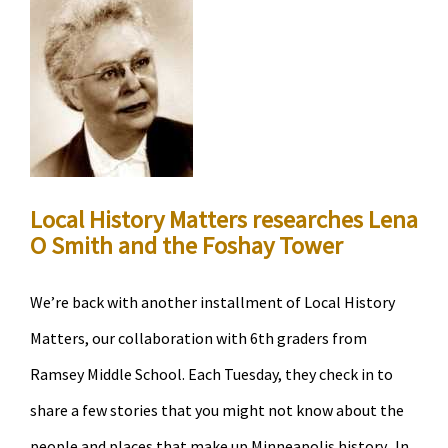
explore
the
history
of
two
influencial
immigrant
Local History Matters researches Lena
groups
O Smith and the Foshay Tower
in
Minneapolis
We’re back with another installment of Local History
Matters, our collaboration with 6th graders from
Ramsey Middle School. Each Tuesday, they check in to
share a few stories that you might not know about the
people and places that make up Minneapolis history. In