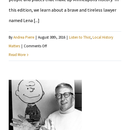
this edition, we learn about a brave and tireless lawyer
named Lena [...]
By
Andrea Pierre
|
August 30th, 2016
|
Listen to This!
,
Local History
on
Matters
|
Comments Off
Local
Read More
History
Matters
researches
Lena
O
Smith
and
the