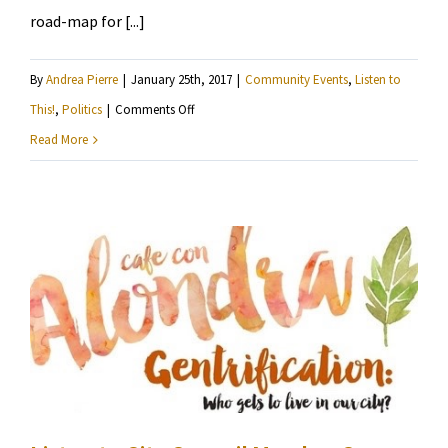
road-map for [...]
By
Andrea Pierre
|
January 25th, 2017
|
Community Events
,
Listen to
on
This!
,
Politics
|
Comments Off
Voices
Read More
for
Racial
Justice
presents
“Our
MNisota:
A
Shared
Vision
For