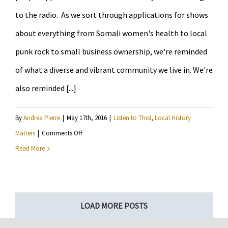
to the radio. As we sort through applications for shows
about everything from Somali women's health to local
punk rock to small business ownership, we're reminded
of what a diverse and vibrant community we live in. We're
also reminded [...]
By
Andrea Pierre
|
May 17th, 2016
|
Listen to This!
,
Local History
on
Matters
|
Comments Off
Our
Read More
first
original
content…
LOAD MORE POSTS
courtesy
of