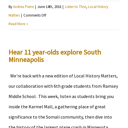
By
Andrea Pierre
|
June 14th, 2016
|
Listen to This!
,
Local History
on
Matters
|
Comments Off
Listen
Read More
to
6th
graders
Hear 11 year-olds explore South
Minneapolis
report
on
Little
We're back with a new edition of Local History Matters,
Earth
our collaboration with 6th grade students from Ramsey
and
Middle School. This week, listen as students bring you
Mill
inside the Karmel Mall, a gathering place of great
City
significance to the Somali community, then dive into
the history of the largest plane crash in Minnesota