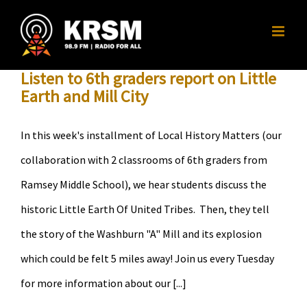
Skip
to
content
Listen to 6th graders report on Little
Earth and Mill City
In this week's installment of Local History Matters (our
collaboration with 2 classrooms of 6th graders from
Ramsey Middle School), we hear students discuss the
historic Little Earth Of United Tribes. Then, they tell
the story of the Washburn "A" Mill and its explosion
which could be felt 5 miles away! Join us every Tuesday
for more information about our [...]