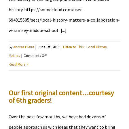
history. https://soundcloud.com/user-
694815605/sets/local-history-matters-a-collaboration-
w-ramsey-middle-school [...]
By
Andrea Pierre
|
June 1st, 2016
|
Listen to This!
,
Local History
on
Matters
|
Comments Off
Hear
Read More
11
year-
olds
Our first original content…courtesy
of 6th graders!
explore
South
Minneapolis
Over the past few months, we have had dozens of
people approach us with ideas that they want to bring