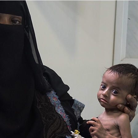
is
Gen
Z
Doing
Right
Now?