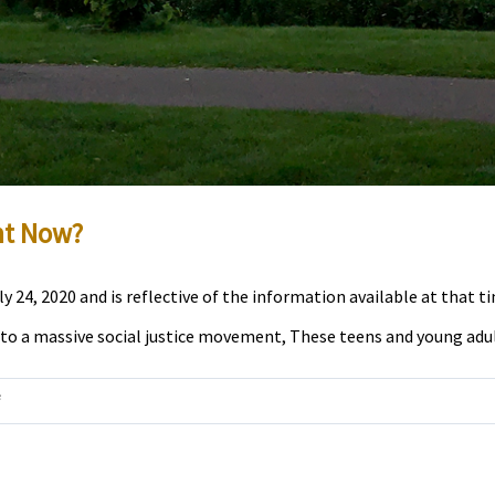
ht Now?
 24, 2020 and is reflective of the information available at that t
 to a massive social justice movement, These teens and young adults
on
f
Interview:
How