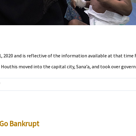
1, 2020 and is reflective of the information available at that time R
Houthis moved into the capital city, Sana’a, and took over governm
on
f
Yemen
is
in
a
d Go Bankrupt
Crisis