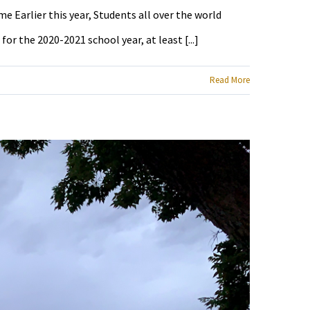
e Earlier this year, Students all over the world
r the 2020-2021 school year, at least [...]
Read More