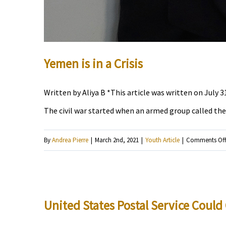
Yemen is in a Crisis
Written by Aliya B *This article was written on July 3
The civil war started when an armed group called the 
By
Andrea Pierre
|
March 2nd, 2021
|
Youth Article
|
Comments Of
United States Postal Service Coul