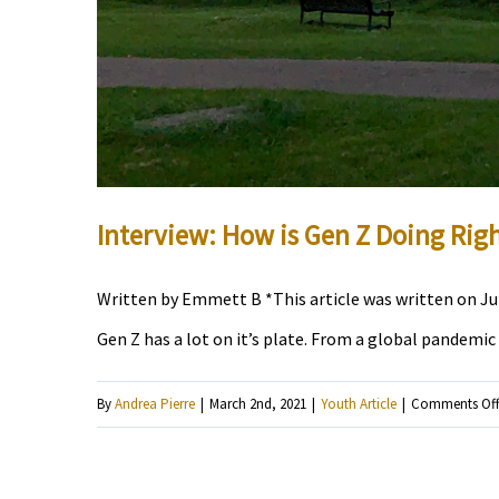
Interview: How is Gen Z Doing Rig
Written by Emmett B *This article was written on July
Gen Z has a lot on it’s plate. From a global pandemic
By
Andrea Pierre
|
March 2nd, 2021
|
Youth Article
|
Comments Of