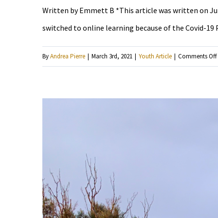
Written by Emmett B *This article was written on July 
switched to online learning because of the Covid-19 P
By
Andrea Pierre
|
March 3rd, 2021
|
Youth Article
|
Comments Off