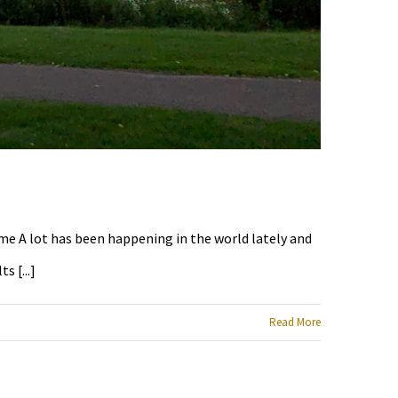
ime A lot has been happening in the world lately and
 [...]
Read More