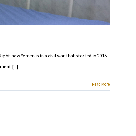
ight now Yemen is in a civil war that started in 2015.
ent [...]
Read More