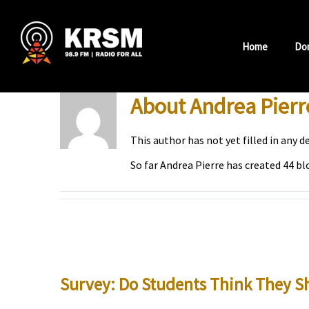
Skip
to
Home
Do
content
About
Andrea Pierr
This author has not yet filled in any de
So far Andrea Pierre has created 44 bl
Survey: Do Students Think They Sh