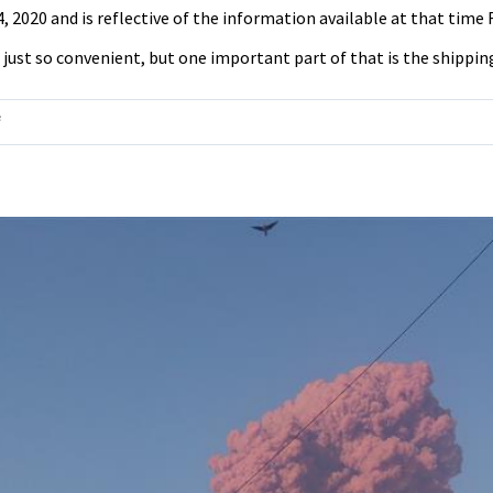
24, 2020 and is reflective of the information available at that tim
ust so convenient, but one important part of that is the shipping i
on
f
United
States
Postal
Service
Could
Go
Bankrupt