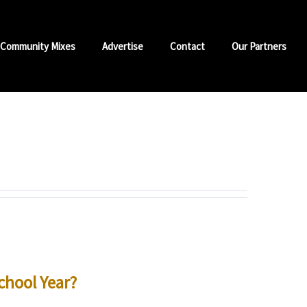
Community Mixes
Advertise
Contact
Our Partners
chool Year?