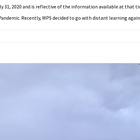
31, 2020 and is reflective of the information available at that tim
andemic. Recently, MPS decided to go with distant learning again fo
on
Survey:
Do
Students
Think
They
Should
Go
Back
to
School
for