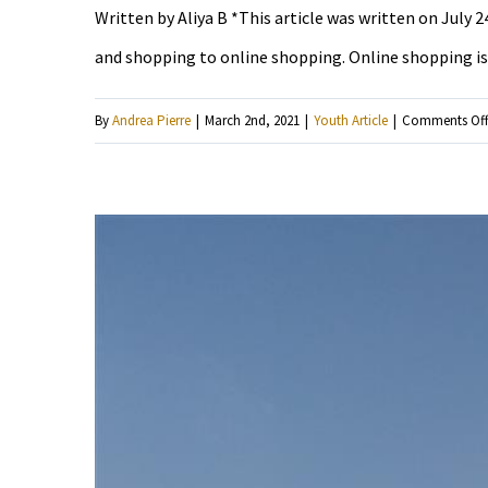
Written by Aliya B *This article was written on July 
and shopping to online shopping. Online shopping is j
By
Andrea Pierre
|
March 2nd, 2021
|
Youth Article
|
Comments Of