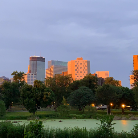
the
2020-
2021
School
Year?