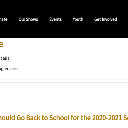
nate
Our Shows
Events
Youth
Get Involved
e
tails.
og entries.
ould Go Back to School for the 2020-2021 S