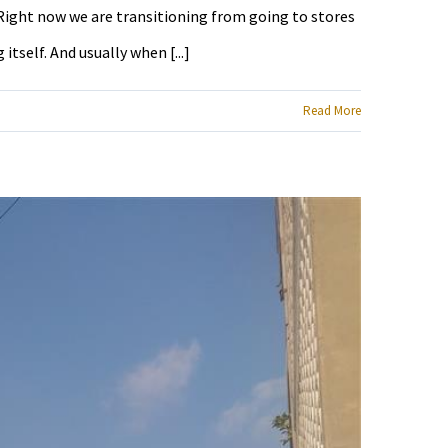
e Right now we are transitioning from going to stores
tself. And usually when [...]
Read More