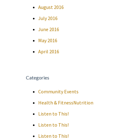
August 2016
July 2016
June 2016
May 2016
April 2016
Categories
Community Events
Health & FitnessNutrition
Listen to This!
Listen to This!
Listen to This!