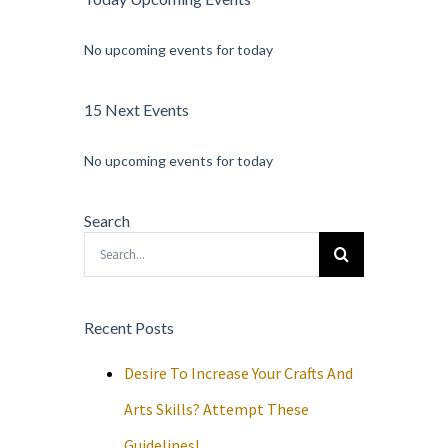
No upcoming events for today
15 Next Events
No upcoming events for today
Search
Search
for:
Recent Posts
Desire To Increase Your Crafts And
Arts Skills? Attempt These
Guidelines!