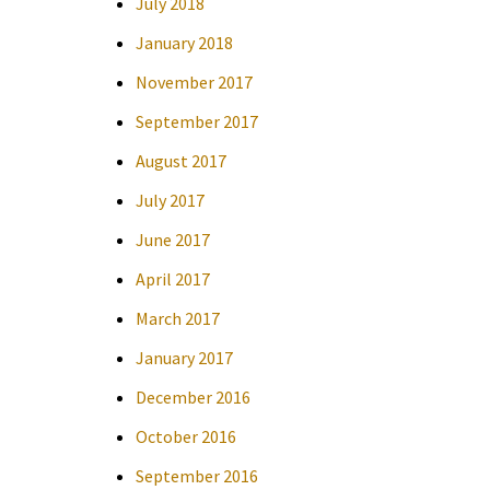
July 2018
January 2018
November 2017
September 2017
August 2017
July 2017
June 2017
April 2017
March 2017
January 2017
December 2016
October 2016
September 2016