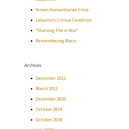
Yemen Humanitarian Crisis
Lebanon’s Critical Condition
“Starving The in War”
Remembering Mario
Archives
December 2021
March 2021
December 2020
October 2019
October 2018