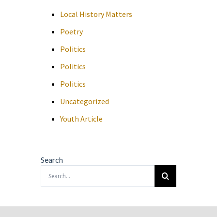
Local History Matters
Poetry
Politics
Politics
Politics
Uncategorized
Youth Article
Search
Search
for: