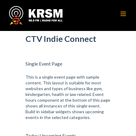
Skip
to
content
CTV Indie Connect
Single Event Page
This is a single event page with sample
content. This layout is suitable for most
websites and types of business like gym,
kindergarten, health or law related. Event
hours component at the bottom of this page
shows all instances of this single event.
Build-in sidebar widgets shows upcoming
events in the selected categories.
Today Upcoming Events