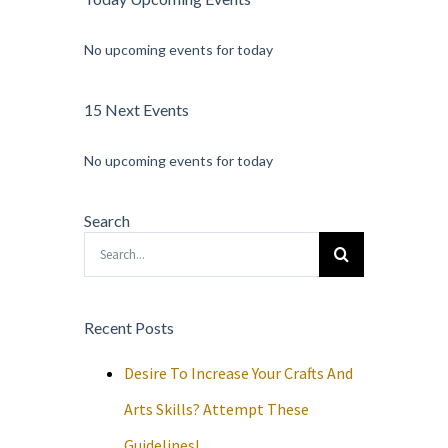
No upcoming events for today
15 Next Events
No upcoming events for today
Search
Search
for:
Recent Posts
Desire To Increase Your Crafts And
Arts Skills? Attempt These
Guidelines!