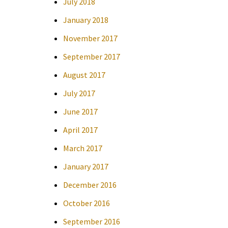
July 2018
January 2018
November 2017
September 2017
August 2017
July 2017
June 2017
April 2017
March 2017
January 2017
December 2016
October 2016
September 2016