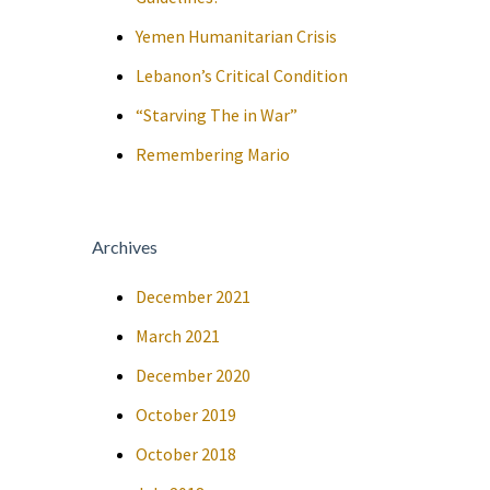
Yemen Humanitarian Crisis
Lebanon’s Critical Condition
“Starving The in War”
Remembering Mario
Archives
December 2021
March 2021
December 2020
October 2019
October 2018