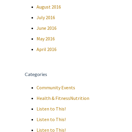
August 2016
July 2016
June 2016
May 2016
April 2016
Categories
Community Events
Health & FitnessNutrition
Listen to This!
Listen to This!
Listen to This!