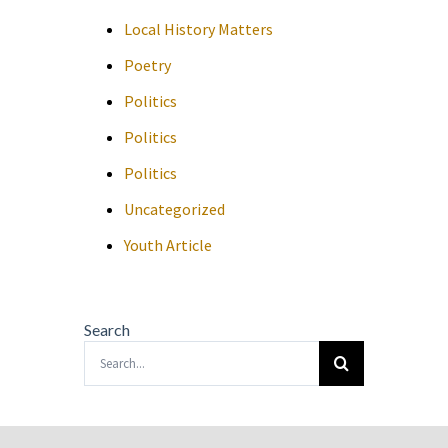
Local History Matters
Poetry
Politics
Politics
Politics
Uncategorized
Youth Article
Search
Search
for: