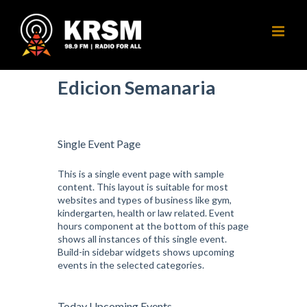
Skip
to
content
Edicion Semanaria
Single Event Page
This is a single event page with sample
content. This layout is suitable for most
websites and types of business like gym,
kindergarten, health or law related. Event
hours component at the bottom of this page
shows all instances of this single event.
Build-in sidebar widgets shows upcoming
events in the selected categories.
Today Upcoming Events