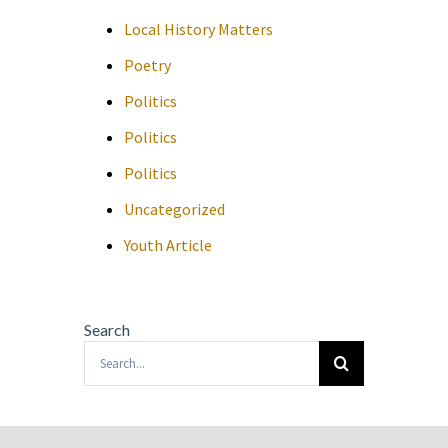
Local History Matters
Poetry
Politics
Politics
Politics
Uncategorized
Youth Article
Search
Search
for: