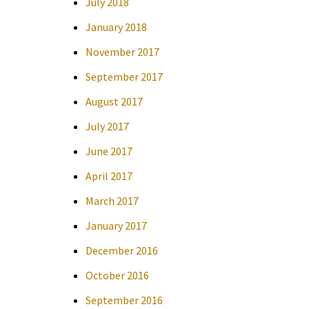
July 2018
January 2018
November 2017
September 2017
August 2017
July 2017
June 2017
April 2017
March 2017
January 2017
December 2016
October 2016
September 2016