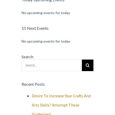
No upcoming events for today
15 Next Events
No upcoming events for today
Search
Search
for:
Recent Posts
Desire To Increase Your Crafts And
Arts Skills? Attempt These
Guidelines!