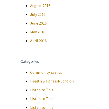
August 2016
July 2016
June 2016
May 2016
April 2016
Categories
Community Events
Health & FitnessNutrition
Listen to This!
Listen to This!
Listen to This!