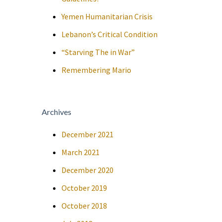
Yemen Humanitarian Crisis
Lebanon’s Critical Condition
“Starving The in War”
Remembering Mario
Archives
December 2021
March 2021
December 2020
October 2019
October 2018