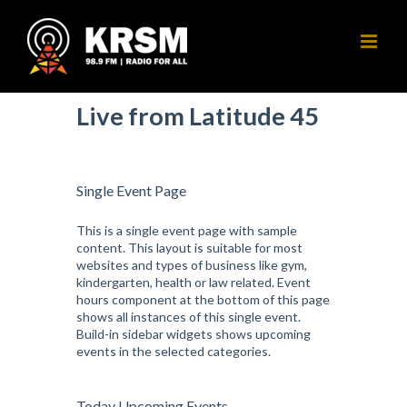
Skip
to
content
Live from Latitude 45
Single Event Page
This is a single event page with sample
content. This layout is suitable for most
websites and types of business like gym,
kindergarten, health or law related. Event
hours component at the bottom of this page
shows all instances of this single event.
Build-in sidebar widgets shows upcoming
events in the selected categories.
Today Upcoming Events