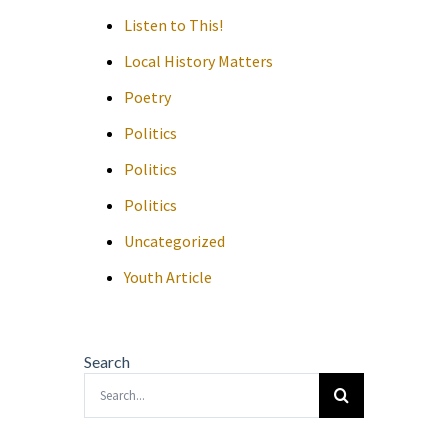
Listen to This!
Local History Matters
Poetry
Politics
Politics
Politics
Uncategorized
Youth Article
Search
Search
for: