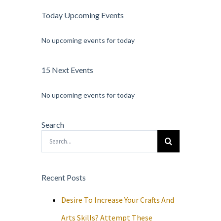
Today Upcoming Events
No upcoming events for today
15 Next Events
No upcoming events for today
Search
Search
for:
Recent Posts
Desire To Increase Your Crafts And
Arts Skills? Attempt These