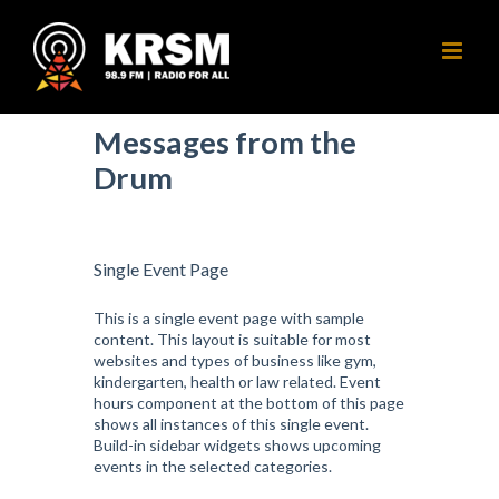
Skip
to
content
Messages from the
Drum
Single Event Page
This is a single event page with sample
content. This layout is suitable for most
websites and types of business like gym,
kindergarten, health or law related. Event
hours component at the bottom of this page
shows all instances of this single event.
Build-in sidebar widgets shows upcoming
events in the selected categories.