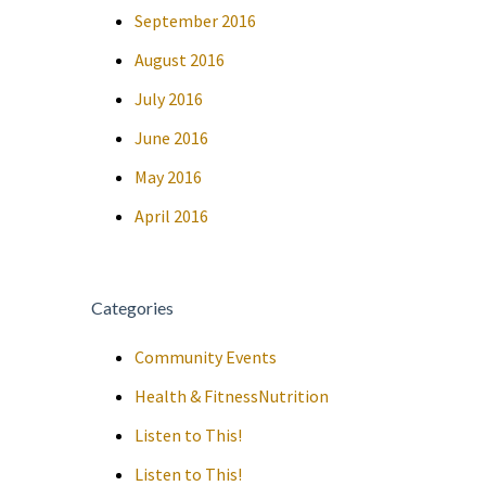
September 2016
August 2016
July 2016
June 2016
May 2016
April 2016
Categories
Community Events
Health & FitnessNutrition
Listen to This!
Listen to This!