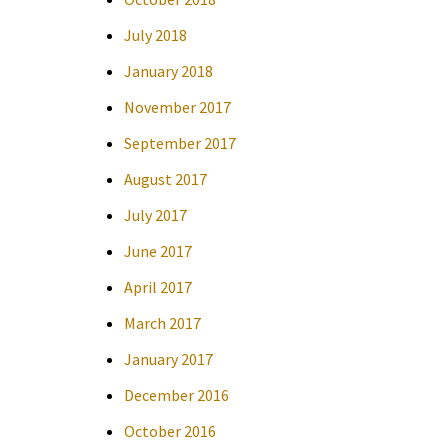
July 2018
January 2018
November 2017
September 2017
August 2017
July 2017
June 2017
April 2017
March 2017
January 2017
December 2016
October 2016