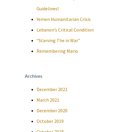
Guidelines!
Yemen Humanitarian Crisis
Lebanon’s Critical Condition
“Starving The in War”
Remembering Mario
Archives
December 2021
March 2021
December 2020
October 2019
October 2018