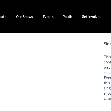
nate
Our Shows
Events
Youth
Get Involved
Sin
This
cont
webs
kind
Even
this
sing
show
cate