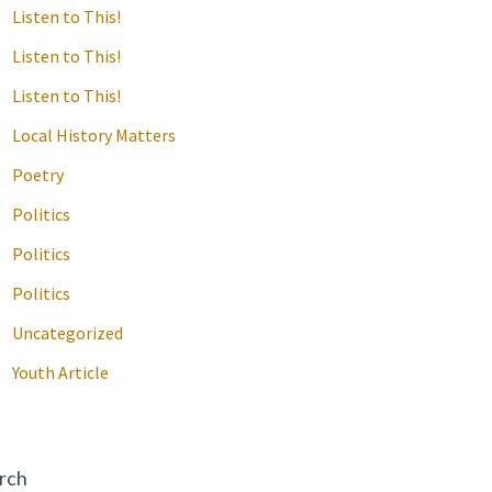
Listen to This!
Listen to This!
Listen to This!
Local History Matters
Poetry
Politics
Politics
Politics
Uncategorized
Youth Article
rch