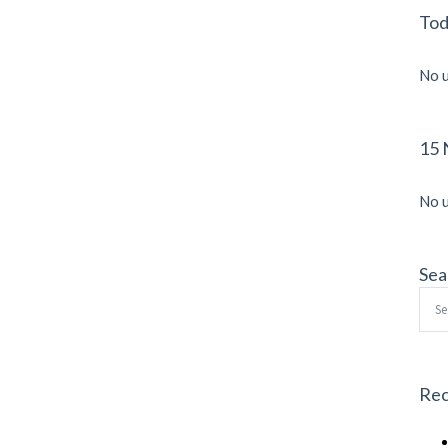
Tod
No u
15 
No u
Sea
Sea
for:
Rec