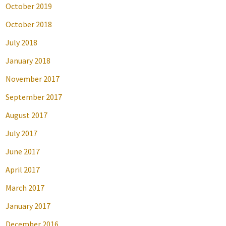
October 2019
October 2018
July 2018
January 2018
November 2017
September 2017
August 2017
July 2017
June 2017
April 2017
March 2017
January 2017
December 2016