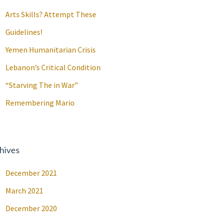
Arts Skills? Attempt These
Guidelines!
Yemen Humanitarian Crisis
Lebanon’s Critical Condition
“Starving The in War”
Remembering Mario
hives
December 2021
March 2021
December 2020