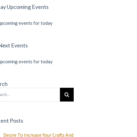
ay Upcoming Events
pcoming events for today
Next Events
pcoming events for today
rch
rch
ent Posts
Desire To Increase Your Crafts And