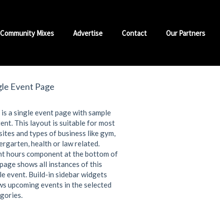
Community Mixes
Advertise
Contact
Our Partners
gle Event Page
 is a single event page with sample
ent. This layout is suitable for most
ites and types of business like gym,
ergarten, health or law related.
t hours component at the bottom of
 page shows all instances of this
le event. Build-in sidebar widgets
s upcoming events in the selected
gories.