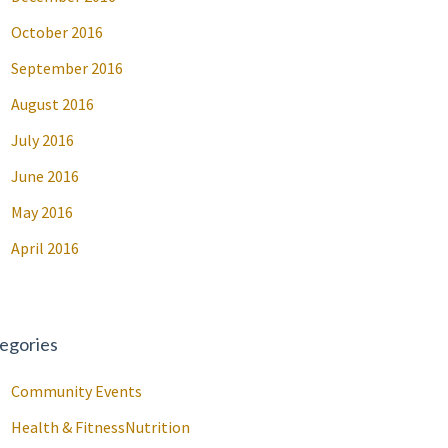
October 2016
September 2016
August 2016
July 2016
June 2016
May 2016
April 2016
egories
Community Events
Health & FitnessNutrition