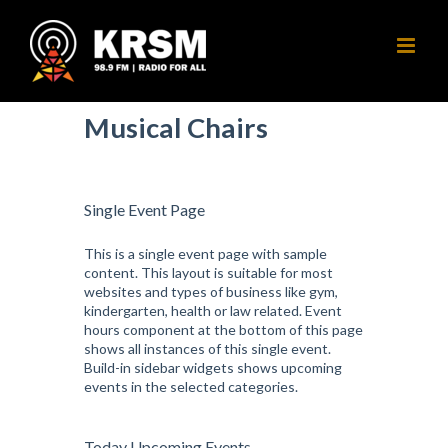
Skip
to
content
Musical Chairs
Single Event Page
This is a single event page with sample
content. This layout is suitable for most
websites and types of business like gym,
kindergarten, health or law related. Event
hours component at the bottom of this page
shows all instances of this single event.
Build-in sidebar widgets shows upcoming
events in the selected categories.
Today Upcoming Events