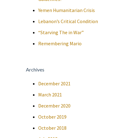
Yemen Humanitarian Crisis
Lebanon’s Critical Condition
“Starving The in War”
Remembering Mario
Archives
December 2021
March 2021
December 2020
October 2019
October 2018