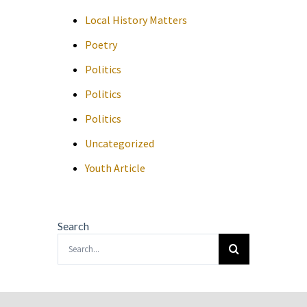
Local History Matters
Poetry
Politics
Politics
Politics
Uncategorized
Youth Article
Search
Search
for: