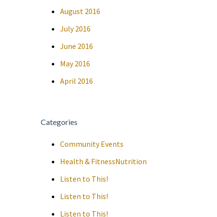
August 2016
July 2016
June 2016
May 2016
April 2016
Categories
Community Events
Health & FitnessNutrition
Listen to This!
Listen to This!
Listen to This!