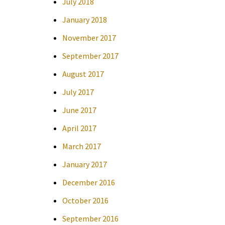
July 2018
January 2018
November 2017
September 2017
August 2017
July 2017
June 2017
April 2017
March 2017
January 2017
December 2016
October 2016
September 2016