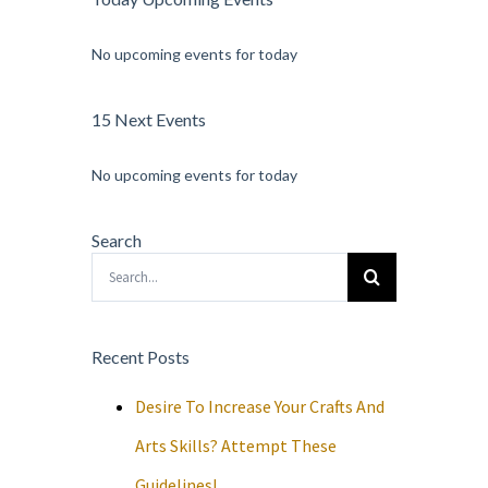
No upcoming events for today
15 Next Events
No upcoming events for today
Search
Search
for:
Recent Posts
Desire To Increase Your Crafts And
Arts Skills? Attempt These
Guidelines!